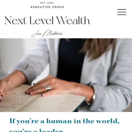
If you’re a human in the world,
you’re a leader