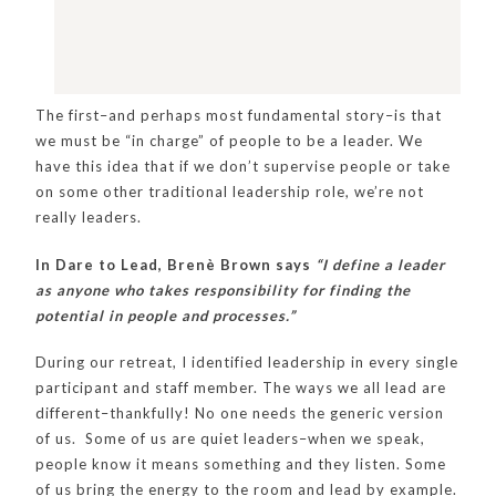
The first–and perhaps most fundamental story–is that
we must be “in charge” of people to be a leader. We
have this idea that if we don’t supervise people or take
on some other traditional leadership role, we’re not
really leaders.
In Dare to Lead, Brenè Brown says
“I define a leader
as anyone who takes responsibility for finding the
potential in people and processes.”
During our retreat, I identified leadership in every single
participant and staff member. The ways we all lead are
different–thankfully! No one needs the generic version
of us. Some of us are quiet leaders–when we speak,
people know it means something and they listen. Some
of us bring the energy to the room and lead by example.