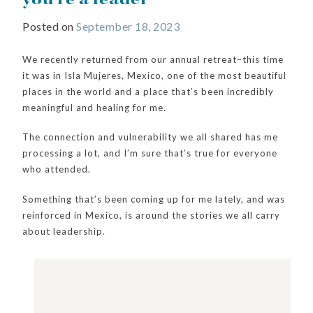
Posted on
September 18, 2023
We recently returned from our annual retreat–this time
it was in Isla Mujeres, Mexico, one of the most beautiful
places in the world and a place that’s been incredibly
meaningful and healing for me.
The connection and vulnerability we all shared has me
processing a lot, and I’m sure that’s true for everyone
who attended.
Something that’s been coming up for me lately, and was
reinforced in Mexico, is around the stories we all carry
about leadership.