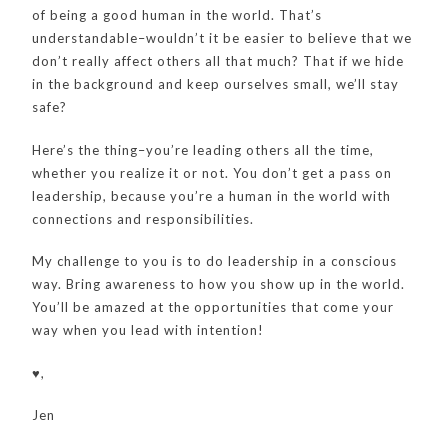
of being a good human in the world. That’s
understandable–wouldn’t it be easier to believe that we
don’t really affect others all that much? That if we hide
in the background and keep ourselves small, we’ll stay
safe?
Here’s the thing–you’re leading others all the time,
whether you realize it or not. You don’t get a pass on
leadership, because you’re a human in the world with
connections and responsibilities.
My challenge to you is to do leadership in a conscious
way. Bring awareness to how you show up in the world.
You’ll be amazed at the opportunities that come your
way when you lead with intention!
♥️,
Jen