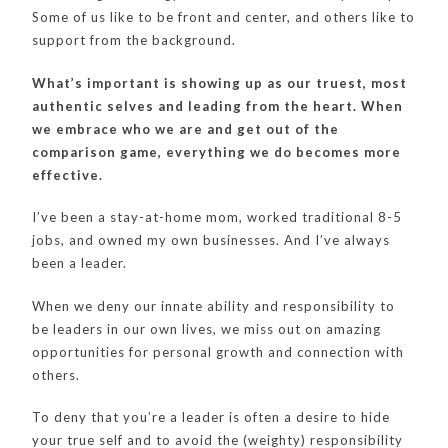
Some of us like to be front and center, and others like to
support from the background.
What’s important is showing up as our truest, most
authentic selves and leading from the heart. When
we embrace who we are and get out of the
comparison game, everything we do becomes more
effective.
I’ve been a stay-at-home mom, worked traditional 8-5
jobs, and owned my own businesses. And I’ve always
been a leader.
When we deny our innate ability and responsibility to
be leaders in our own lives, we miss out on amazing
opportunities for personal growth and connection with
others.
To deny that you’re a leader is often a desire to hide
your true self and to avoid the (weighty) responsibility