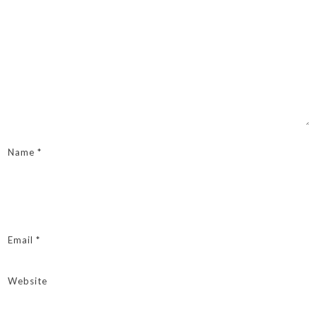
Name
*
Email
*
Website