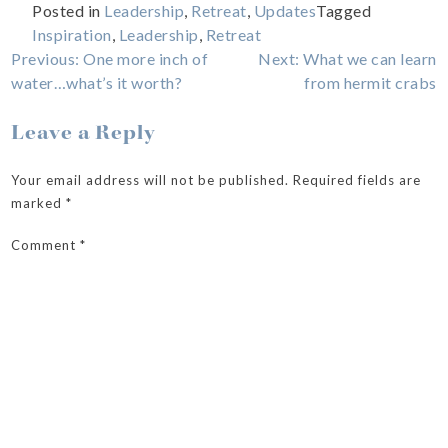
Posted in
Leadership
,
Retreat
,
Updates
Tagged
Inspiration
,
Leadership
,
Retreat
Post
Previous:
One more inch of
Next:
What we can learn
water…what’s it worth?
from hermit crabs
navigation
Leave a Reply
Your email address will not be published.
Required fields are
marked
*
Comment
*