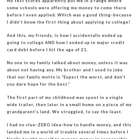
My test scores apparently put me in a range where
some schools were offering me money to come there
before I even applied. Which was a good thing–because
I didn’t know the first thing about applying to college!
And this, my friends, is how I accidentally ended up
going to college AND how I ended up in major credit
card debt before I hit the age of 21.
No one in my family talked about money, unless it was
about not having any. My brother and I used to joke
that our family motto is “Expect the worst, and don’t
you dare hope for the best.”
The first part of my childhood was spent in a single
wide trailer, then later in a small home on a piece of my
grandparent’s land. We struggled, to say the least.
I had no clue–ZERO idea–how to handle money, and this
landed me in a world of trouble several times before I