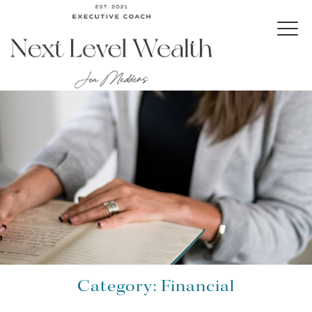
Category:
Financial