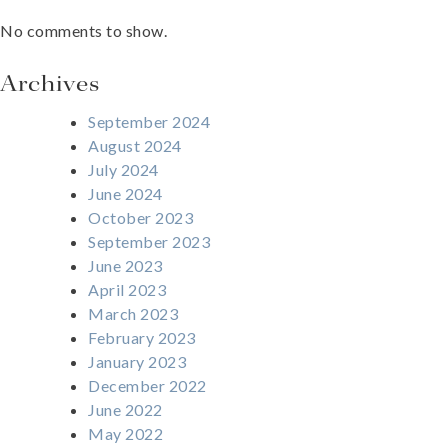
No comments to show.
Archives
September 2024
August 2024
July 2024
June 2024
October 2023
September 2023
June 2023
April 2023
March 2023
February 2023
January 2023
December 2022
June 2022
May 2022