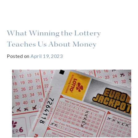
What Winning the Lottery
Teaches Us About Money
Posted on
April 19, 2023