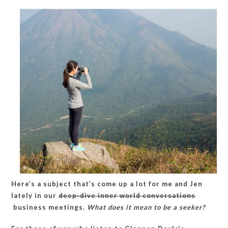
give
a
poor
kid
a
credit
card?
Here’s a subject that’s come up a lot for me and Jen
lately in our
deep-dive inner world conversations
business meetings.
What does it mean to be a seeker?