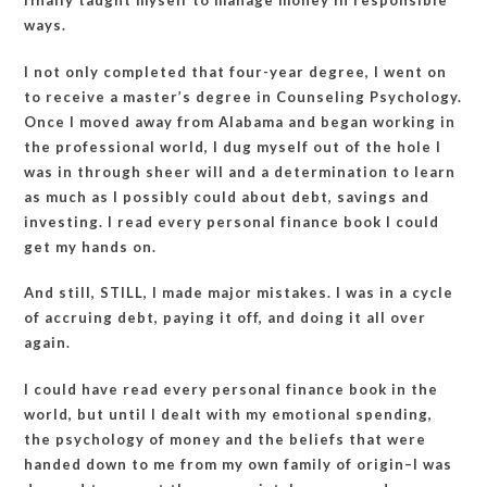
finally taught myself to manage money in responsible
ways.
I not only completed that four-year degree, I went on
to receive a master’s degree in Counseling Psychology.
Once I moved away from Alabama and began working in
the professional world, I dug myself out of the hole I
was in through sheer will and a determination to learn
as much as I possibly could about debt, savings and
investing. I read every personal finance book I could
get my hands on.
And still, STILL, I made major mistakes. I was in a cycle
of accruing debt, paying it off, and doing it all over
again.
I could have read every personal finance book in the
world, but until I dealt with my emotional spending,
the psychology of money and the beliefs that were
handed down to me from my own family of origin–I was