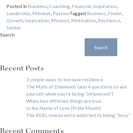
Posted in
Business
,
Coaching
,
Financial
,
Inspiration
,
Leadership
,
Mindset
,
Passion
Tagged
Business
,
Finder
,
Growth
,
Inspiration
,
Mindset
,
Motivation
,
Resilience
,
Seeker
Search
Search
Recent Posts
3 simple ways to increase resilience
The Myth of Diamonds (and 4 questions to ask
yourself when you’re being “influenced”)
When two different things are true…
In the Name of Love (Pride Month)
The REAL reason we’re addicted to being “busy”
Recent Comments