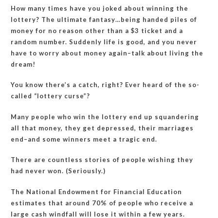
How many times have you joked about winning the
lottery? The ultimate fantasy…being handed piles of
money for no reason other than a $3 ticket and a
random number. Suddenly life is good, and you never
have to worry about money again–talk about living the
dream!
You know there’s a catch, right? Ever heard of the so-
called “lottery curse”?
Many people who win the lottery end up squandering
all that money, they get depressed, their marriages
end–and some winners meet a tragic end.
There are countless stories of people wishing they
had never won. (Seriously.)
The National Endowment for Financial Education
estimates that around 70% of people who receive a
large cash windfall will lose it within a few years.