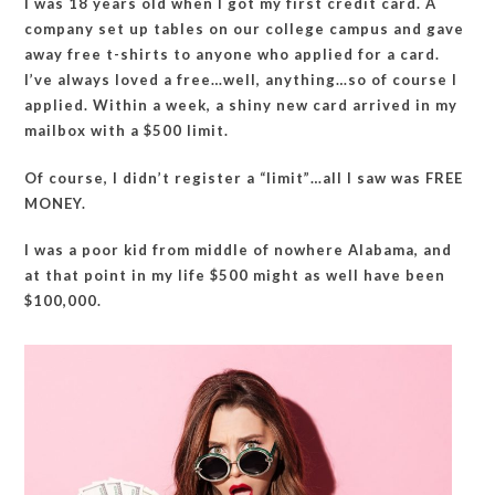
I was 18 years old when I got my first credit card. A
company set up tables on our college campus and gave
away free t-shirts to anyone who applied for a card.
I’ve always loved a free…well, anything…so of course I
applied. Within a week, a shiny new card arrived in my
mailbox with a $500 limit.
Of course, I didn’t register a “limit”…all I saw was FREE
MONEY.
I was a poor kid from middle of nowhere Alabama, and
at that point in my life $500 might as well have been
$100,000.