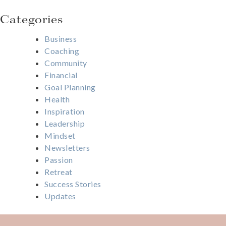
Categories
Business
Coaching
Community
Financial
Goal Planning
Health
Inspiration
Leadership
Mindset
Newsletters
Passion
Retreat
Success Stories
Updates