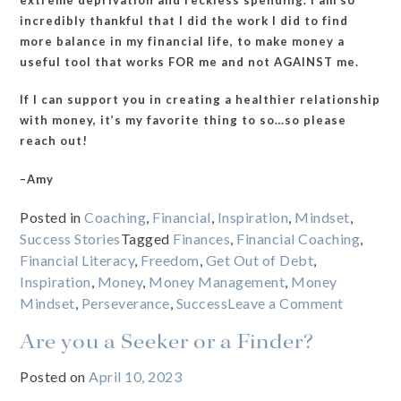
incredibly thankful that I did the work I did to find
more balance in my financial life, to make money a
useful tool that works FOR me and not AGAINST me.
If I can support you in creating a healthier relationship
with money, it’s my favorite thing to so…so please
reach out!
–Amy
Posted in
Coaching
,
Financial
,
Inspiration
,
Mindset
,
Success Stories
Tagged
Finances
,
Financial Coaching
,
Financial Literacy
,
Freedom
,
Get Out of Debt
,
Inspiration
,
Money
,
Money Management
,
Money
on
Mindset
,
Perseverance
,
Success
Leave a Comment
What
Are you a Seeker or a Finder?
happens
when
Posted on
April 10, 2023
you