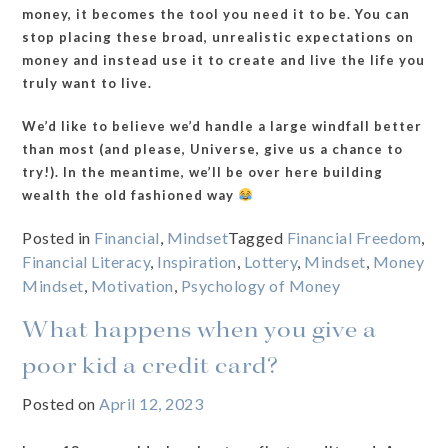
money, it becomes the tool you need it to be. You can
stop placing these broad, unrealistic expectations on
money and instead use it to create and live the life you
truly want to live.
We’d like to believe we’d handle a large windfall better
than most (and please, Universe, give us a chance to
try!). In the meantime, we’ll be over here building
wealth the old fashioned way
Posted in
Financial
,
Mindset
Tagged
Financial Freedom
,
Financial Literacy
,
Inspiration
,
Lottery
,
Mindset
,
Money
Mindset
,
Motivation
,
Psychology of Money
What happens when you give a
poor kid a credit card?
Posted on
April 12, 2023