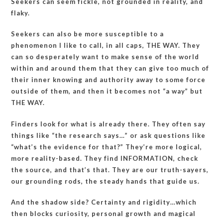
Seekers can seem fickle, not grounded in reality, and
flaky.
Seekers can also be more susceptible to a
phenomenon I like to call, in all caps, THE WAY. They
can so desperately want to make sense of the world
within and around them that they can give too much of
their inner knowing and authority away to some force
outside of them, and then it becomes not “a way” but
THE WAY.
Finders look for what is already there. They often say
things like “the research says…” or ask questions like
“what’s the evidence for that?” They’re more logical,
more reality-based. They find INFORMATION, check
the source, and that’s that. They are our truth-sayers,
our grounding rods, the steady hands that guide us.
And the shadow side? Certainty and rigidity…which
then blocks curiosity, personal growth and magical