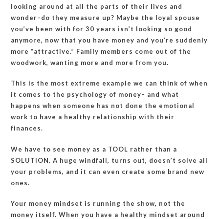
looking around at all the parts of their lives and
wonder–do they measure up? Maybe the loyal spouse
you’ve been with for 30 years isn’t looking so good
anymore, now that you have money and you’re suddenly
more “attractive.” Family members come out of the
woodwork, wanting more and more from you.
This is the most extreme example we can think of when
it comes to the psychology of money– and what
happens when someone has not done the emotional
work to have a healthy relationship with their
finances.
We have to see money as a TOOL rather than a
SOLUTION. A huge windfall, turns out, doesn’t solve all
your problems, and it can even create some brand new
ones.
Your money mindset is running the show, not the
money itself. When you have a healthy mindset around