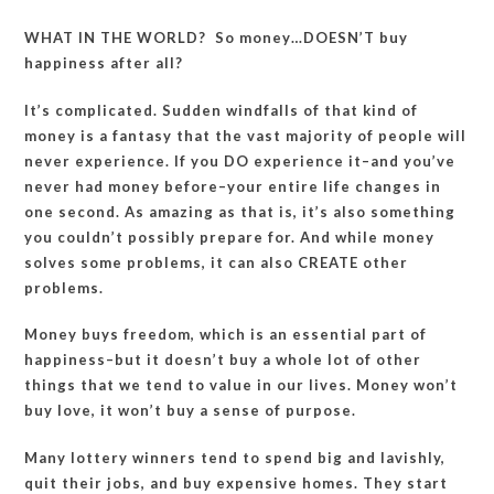
WHAT IN THE WORLD? So money…DOESN’T buy
happiness after all?
It’s complicated. Sudden windfalls of that kind of
money is a fantasy that the vast majority of people will
never experience. If you DO experience it–and you’ve
never had money before–your entire life changes in
one second. As amazing as that is, it’s also something
you couldn’t possibly prepare for. And while money
solves some problems, it can also CREATE other
problems.
Money buys freedom, which is an essential part of
happiness–but it doesn’t buy a whole lot of other
things that we tend to value in our lives. Money won’t
buy love, it won’t buy a sense of purpose.
Many lottery winners tend to spend big and lavishly,
quit their jobs, and buy expensive homes. They start