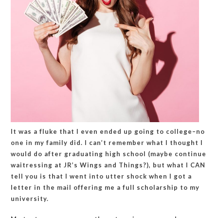
It was a fluke that I even ended up going to college–no
one in my family did. I can’t remember what I thought I
would do after graduating high school (maybe continue
waitressing at JR’s Wings and Things?), but what I CAN
tell you is that I went into utter shock when I got a
letter in the mail offering me a full scholarship to my
university.