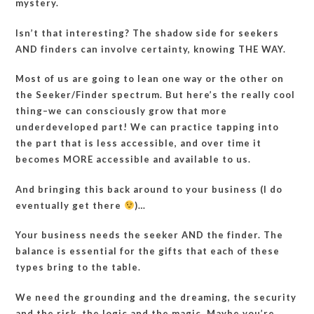
mystery.
Isn’t that interesting? The shadow side for seekers
AND finders can involve certainty, knowing THE WAY.
Most of us are going to lean one way or the other on
the Seeker/Finder spectrum. But here’s the really cool
thing–we can consciously grow that more
underdeveloped part! We can practice tapping into
the part that is less accessible, and over time it
becomes MORE accessible and available to us.
And bringing this back around to your business (I do
eventually get there
)…
Your business needs the seeker AND the finder. The
balance is essential for the gifts that each of these
types bring to the table.
We need the grounding and the dreaming, the security
and the risk, the logic and the magic. Maybe you’re