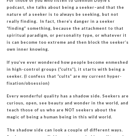
For those of you who listen to Glennon Doyle’s
podcast, she talks about being a seeker–and that the
nature of a seeker is to always be seeking, but not
really finding. In fact, there’s danger in a seeker
“finding” something, because the attachment to that
spiritual paradigm, or personality type, or whatever it
is can become too extreme and then block the seeker’s
own inner knowing.
If you’ve ever wondered how people become enmeshed
in high-control groups (“cults”), it starts with being a
seeker. (I confess that “cults” are my current hyper-
fixation/obsession)
Every wonderful quality has a shadow side. Seekers are
curious, open, see beauty and wonder in the world, and
teach those of us who are NOT seekers about the
magic of being a human being in this wild world.
The shadow side can look a couple of different ways.