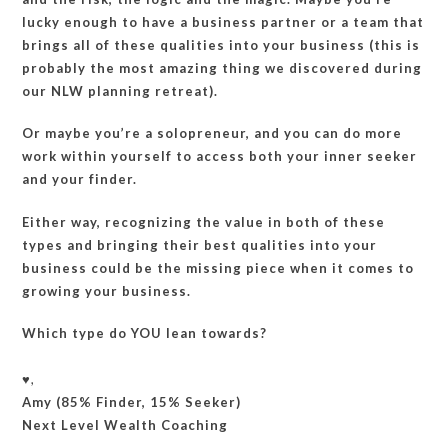
lucky enough to have a business partner or a team that
brings all of these qualities into your business (this is
probably the most amazing thing we discovered during
our NLW planning retreat).
Or maybe you’re a solopreneur, and you can do more
work within yourself to access both your inner seeker
and your finder.
Either way, recognizing the value in both of these
types and bringing their best qualities into your
business could be the missing piece when it comes to
growing your business.
Which type do YOU lean towards?
♥️,
Amy (85% Finder, 15% Seeker)
Next Level Wealth Coaching