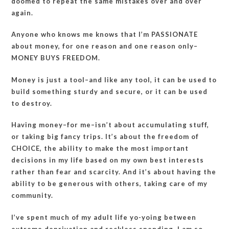
doomed to repeat the same mistakes over and over
again.
Anyone who knows me knows that I’m PASSIONATE
about money, for one reason and one reason only–
MONEY BUYS FREEDOM.
Money is just a tool–and like any tool, it can be used to
build something sturdy and secure, or it can be used
to destroy.
Having money–for me–isn’t about accumulating stuff,
or taking big fancy trips. It’s about the freedom of
CHOICE, the ability to make the most important
decisions in my life based on my own best interests
rather than fear and scarcity. And it’s about having the
ability to be generous with others, taking care of my
community.
I’ve spent much of my adult life yo-yoing between
extreme deprivation and reckless spending. I am so