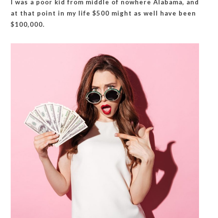
I was a poor kid from middle of nowhere Alabama, and
at that point in my life $500 might as well have been
$100,000.