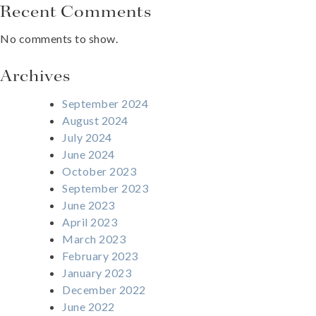
Recent Comments
No comments to show.
Archives
September 2024
August 2024
July 2024
June 2024
October 2023
September 2023
June 2023
April 2023
March 2023
February 2023
January 2023
December 2022
June 2022