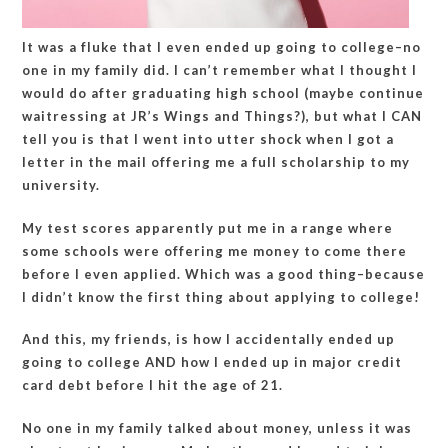
It was a fluke that I even ended up going to college–no
one in my family did. I can’t remember what I thought I
would do after graduating high school (maybe continue
waitressing at JR’s Wings and Things?), but what I CAN
tell you is that I went into utter shock when I got a
letter in the mail offering me a full scholarship to my
university.
My test scores apparently put me in a range where
some schools were offering me money to come there
before I even applied. Which was a good thing–because
I didn’t know the first thing about applying to college!
And this, my friends, is how I accidentally ended up
going to college AND how I ended up in major credit
card debt before I hit the age of 21.
No one in my family talked about money, unless it was