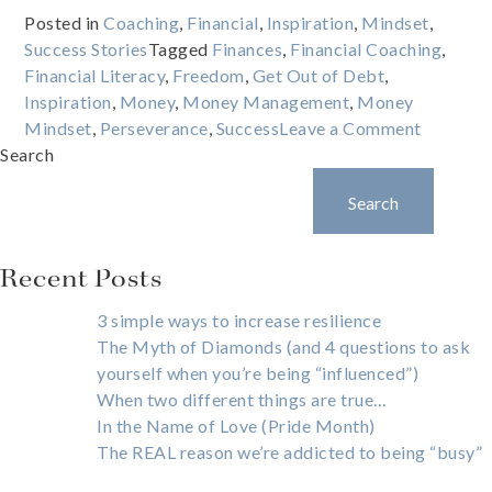
Posted in
Coaching
,
Financial
,
Inspiration
,
Mindset
,
Success Stories
Tagged
Finances
,
Financial Coaching
,
Financial Literacy
,
Freedom
,
Get Out of Debt
,
Inspiration
,
Money
,
Money Management
,
Money
on
Mindset
,
Perseverance
,
Success
Leave a Comment
What
Search
happens
Search
when
you
give
Recent Posts
a
poor
3 simple ways to increase resilience
kid
The Myth of Diamonds (and 4 questions to ask
a
yourself when you’re being “influenced”)
credit
When two different things are true…
card?
In the Name of Love (Pride Month)
The REAL reason we’re addicted to being “busy”