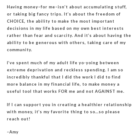
Having money–for me–isn’t about accumulating stuff,
or taking big fancy trips. It’s about the freedom of
CHOICE, the ability to make the most important
decisions in my life based on my own best interests
rather than fear and scarcity. And it’s about having the
ability to be generous with others, taking care of my
community.
I’ve spent much of my adult life yo-yoing between
extreme deprivation and reckless spending. I am so
incredibly thankful that I did the work I did to find
more balance in my financial life, to make money a
useful tool that works FOR me and not AGAINST me.
If I can support you in creating a healthier relationship
with money, it’s my favorite thing to so…so please
reach out!
–Amy