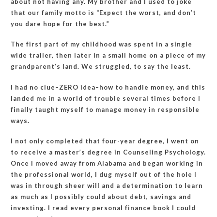
about not having any. My brother and I used to joke
that our family motto is “Expect the worst, and don’t
you dare hope for the best.”
The first part of my childhood was spent in a single
wide trailer, then later in a small home on a piece of my
grandparent’s land. We struggled, to say the least.
I had no clue–ZERO idea–how to handle money, and this
landed me in a world of trouble several times before I
finally taught myself to manage money in responsible
ways.
I not only completed that four-year degree, I went on
to receive a master’s degree in Counseling Psychology.
Once I moved away from Alabama and began working in
the professional world, I dug myself out of the hole I
was in through sheer will and a determination to learn
as much as I possibly could about debt, savings and
investing. I read every personal finance book I could