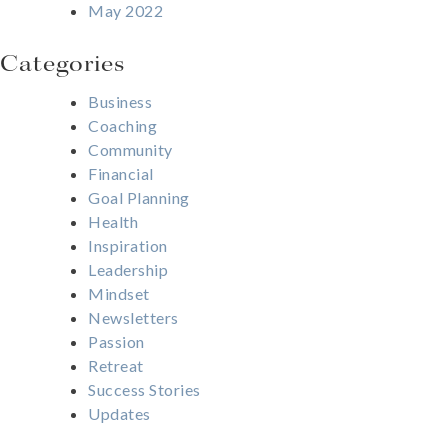
May 2022
Categories
Business
Coaching
Community
Financial
Goal Planning
Health
Inspiration
Leadership
Mindset
Newsletters
Passion
Retreat
Success Stories
Updates