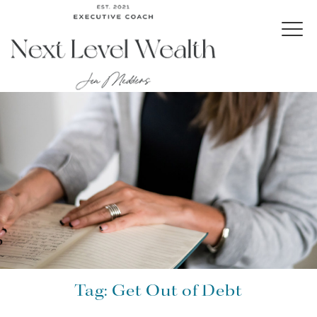
Tag:
Get Out of Debt