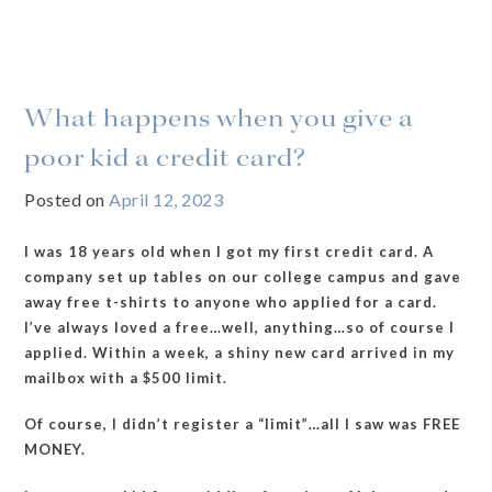
What happens when you give a
poor kid a credit card?
Posted on
April 12, 2023
I was 18 years old when I got my first credit card. A
company set up tables on our college campus and gave
away free t-shirts to anyone who applied for a card.
I’ve always loved a free…well, anything…so of course I
applied. Within a week, a shiny new card arrived in my
mailbox with a $500 limit.
Of course, I didn’t register a “limit”…all I saw was FREE
MONEY.