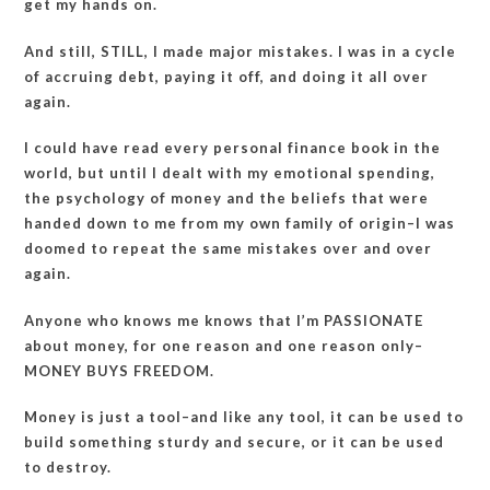
get my hands on.
And still, STILL, I made major mistakes. I was in a cycle
of accruing debt, paying it off, and doing it all over
again.
I could have read every personal finance book in the
world, but until I dealt with my emotional spending,
the psychology of money and the beliefs that were
handed down to me from my own family of origin–I was
doomed to repeat the same mistakes over and over
again.
Anyone who knows me knows that I’m PASSIONATE
about money, for one reason and one reason only–
MONEY BUYS FREEDOM.
Money is just a tool–and like any tool, it can be used to
build something sturdy and secure, or it can be used
to destroy.