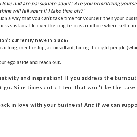
 love and are passionate about? Are you prioritizing yourse
ing will fall apart if I take time off?”
 such a way that you can’t take time for yourself, then your b
ess sustainable over the long term is a culture where self car
n’t currently have in place?
aching, mentorship, a consultant, hiring the right people (whi
ur ego aside and reach out.
eativity and inspiration! If you address the burnout 
it go. Nine times out of ten, that won’t be the case
 back in love with your business! And if we can supp