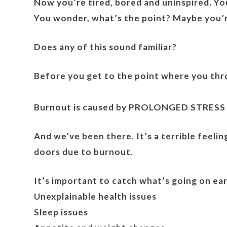
Now you’re tired, bored and uninspired. You
You wonder, what’s the point? Maybe you’r
Does any of this sound familiar?
Before you get to the point where you throw
Burnout is caused by PROLONGED STRESS
And we’ve been there. It’s a terrible feeli
doors due to burnout.
It’s important to catch what’s going on ea
Unexplainable health issues
Sleep issues