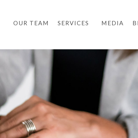
OUR TEAM
SERVICES
MEDIA
B