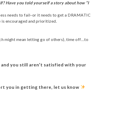
lf? Have you told yourself a story about how “I
usiness needs to fail–or it needs to get a DRAMATIC
e is encouraged and prioritized.
ch might mean letting go of others), time off…to
and you still aren’t satisfied with your
.
ort you in getting there, let us know