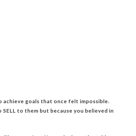
o achieve goals that once felt impossible.
o SELL to them but because you believed in