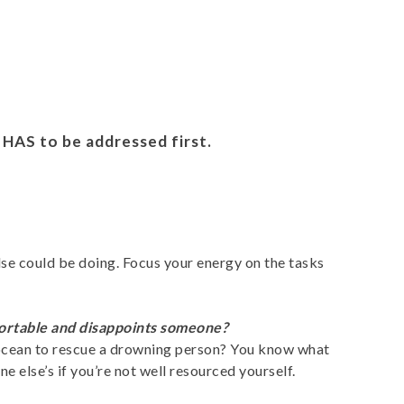
 HAS to be addressed first.
lse could be doing. Focus your energy on the tasks
fortable and disappoints someone?
e ocean to rescue a drowning person? You know what
 else’s if you’re not well resourced yourself.