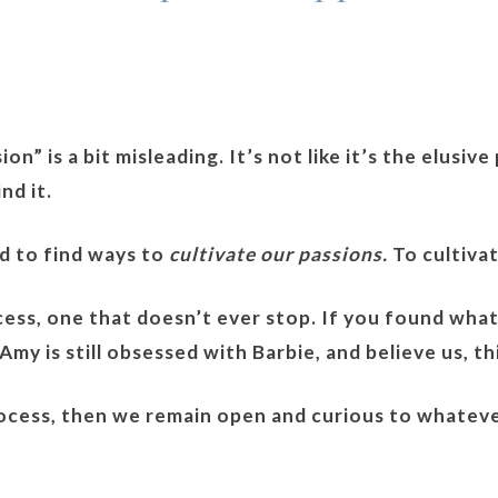
on” is a bit misleading. It’s not like it’s the elusiv
nd it.
ed to find ways to
cultivate our passions.
To cultiva
ocess, one that doesn’t ever stop. If you found wha
my is still obsessed with Barbie, and believe us, th
process, then we remain open and curious to whatev