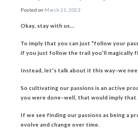
Posted on
March 21, 2023
Okay, stay with us…
To imply that you can just “follow your passi
if you just follow the trail you’ll magically fi
Instead, let’s talk about it this way–we ne
So cultivating our passions is an active pr
you were done–well, that would imply that A
If we see finding our passions as being a 
evolve and change over time.