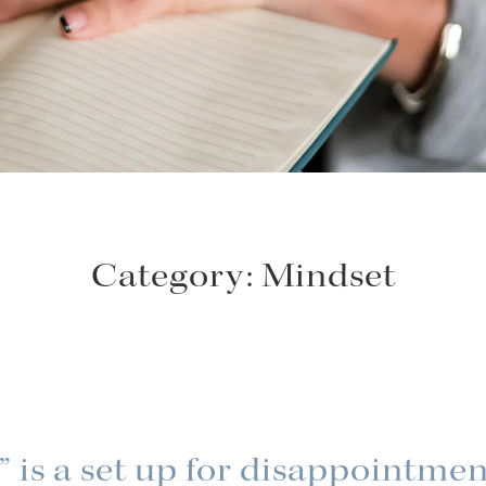
Category:
Mindset
 is a set up for disappointme