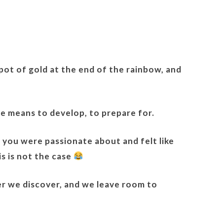
e pot of gold at the end of the rainbow, and
te means to develop, to prepare for.
t you were passionate about and felt like
is is not the case
er we discover, and we leave room to