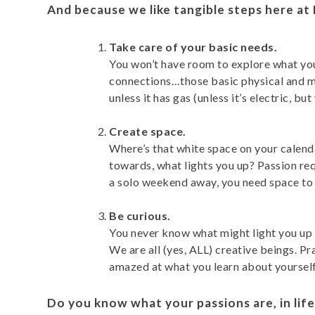
And because we like tangible steps here at
Take care of your basic needs.
You won’t have room to explore what you
connections…those basic physical and men
unless it has gas (unless it’s electric, b
Create space.
Where’s that white space on your calenda
towards, what lights you up? Passion req
a solo weekend away, you need space to 
Be curious.
You never know what might light you up a
We are all (yes, ALL) creative beings. P
amazed at what you learn about yourself
Do you know what your passions are, in life