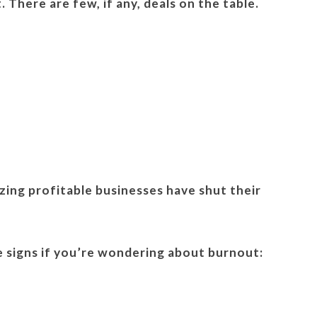
 There are few, if any, deals on the table.
azing profitable businesses have shut their
e signs if you’re wondering about burnout: