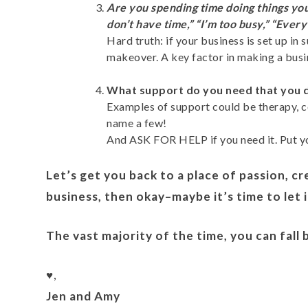
Are you spending time doing things you
don’t have time,” “I’m too busy,” “Everyth
Hard truth: if your business is set up in
makeover. A key factor in making a busin
What support do you need that you do
Examples of support could be therapy, co
name a few!
And ASK FOR HELP if you need it. Put yo
Let’s get you back to a place of passion, cr
business, then okay–maybe it’s time to let 
The vast majority of the time, you can fall
♥️,
Jen and Amy