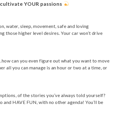
o cultivate YOUR passions
on, water, sleep, movement, safe and loving
g those higher level desires. Your car won’t drive
’s”…how can you even figure out what you want to move
r all you can manage is an hour or two at a time, or
ptions, of the stories you’ve always told yourself?
t go and HAVE FUN, with no other agenda! You’ll be