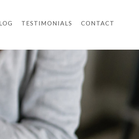
LOG
TESTIMONIALS
CONTACT