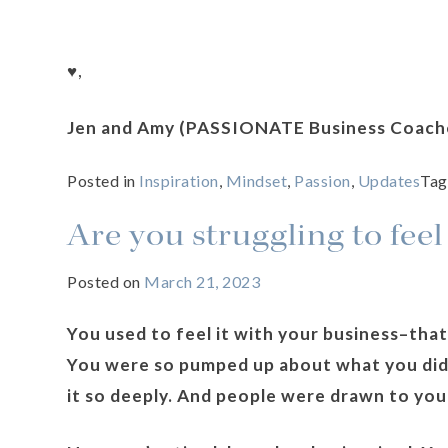
♥️,
Jen and Amy (PASSIONATE Business Coach
Posted in
Inspiration
,
Mindset
,
Passion
,
Updates
Ta
Are you struggling to feel
Posted on
March 21, 2023
You used to feel it with your business–that
You were so pumped up about what you did 
it so deeply. And people were drawn to you