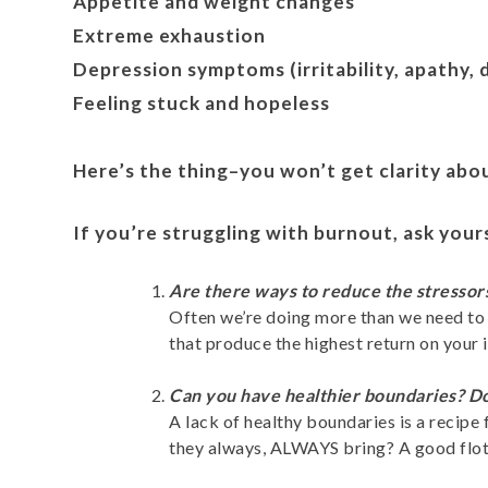
Appetite and weight changes
Extreme exhaustion
Depression symptoms (irritability, apathy, 
Feeling stuck and hopeless
Here’s the thing–you won’t get clarity abo
If you’re struggling with burnout, ask your
Are there ways to reduce the stressor
Often we’re doing more than we need to w
that produce the highest return on your 
Can you have healthier boundaries? Do
A lack of healthy boundaries is a recip
they always, ALWAYS bring? A good flotat