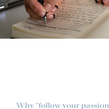
Why “follow your passion”