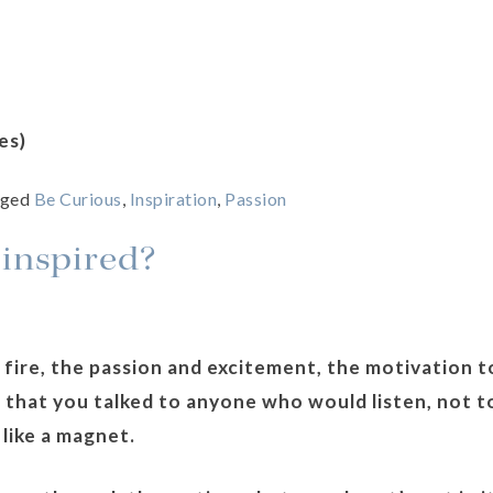
es)
gged
Be Curious
,
Inspiration
,
Passion
 inspired?
 fire, the passion and excitement, the motivation t
that you talked to anyone who would listen, not t
 like a magnet.