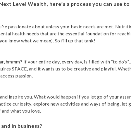
 Next Level Wealth, here’s a process you can use t
’re passionate about unless your basic needs are met. Nutriti
tal health needs that are the essential foundation for reachin
ut you know what we mean). So fill up that tank!
r, hmmm? If your entire day, every day, is filled with “to do
uires SPACE, and it wants us to be creative and playful. Whethe
access passion.
nd inspire you. What would happen if you let go of your assum
ractice curiosity, explore new activities and ways of being, le
 and what you love.
 and in business?