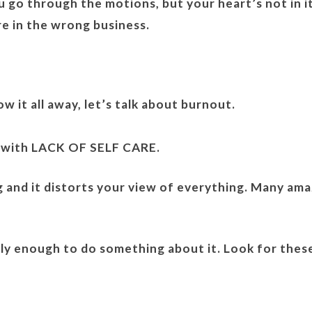
 go through the motions, but your heart’s not in it.
e in the wrong business.
 it all away, let’s talk about burnout.
 with LACK OF SELF CARE.
ng and it distorts your view of everything. Many am
rly enough to do something about it. Look for thes