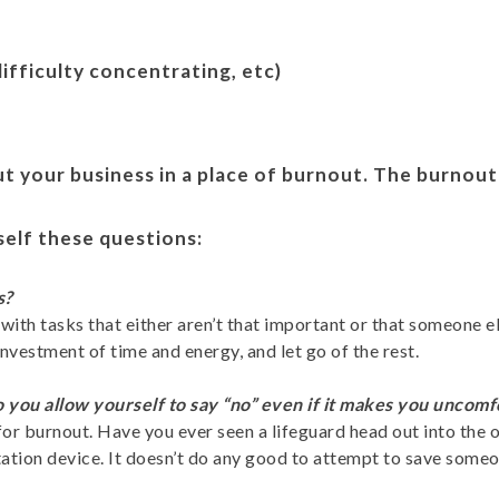
difficulty concentrating, etc)
ut your business in a place of burnout. The burnout
self these questions:
s?
ith tasks that either aren’t that important or that someone e
investment of time and energy, and let go of the rest.
 you allow yourself to say “no” even if it makes you uncom
e for burnout. Have you ever seen a lifeguard head out into th
ion device. It doesn’t do any good to attempt to save someone