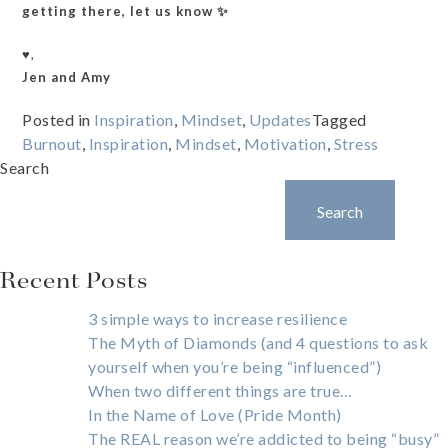
getting there, let us know ✨
♥️,
Jen and Amy
Posted in
Inspiration
,
Mindset
,
Updates
Tagged
Burnout
,
Inspiration
,
Mindset
,
Motivation
,
Stress
Search
Search
Recent Posts
3 simple ways to increase resilience
The Myth of Diamonds (and 4 questions to ask
yourself when you’re being “influenced”)
When two different things are true…
In the Name of Love (Pride Month)
The REAL reason we’re addicted to being “busy”