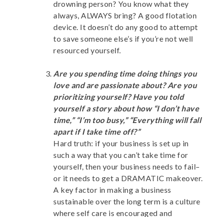
drowning person? You know what they
always, ALWAYS bring? A good flotation
device. It doesn’t do any good to attempt
to save someone else’s if you’re not well
resourced yourself.
Are you spending time doing things you
love and are passionate about? Are you
prioritizing yourself? Have you told
yourself a story about how “I don’t have
time,” “I’m too busy,” “Everything will fall
apart if I take time off?”
Hard truth: if your business is set up in
such a way that you can’t take time for
yourself, then your business needs to fail–
or it needs to get a DRAMATIC makeover.
A key factor in making a business
sustainable over the long term is a culture
where self care is encouraged and