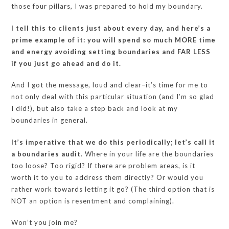
those four pillars, I was prepared to hold my boundary.
I tell this to clients just about every day, and here’s a
prime example of it: you will spend so much MORE time
and energy avoiding setting boundaries and FAR LESS
if you just go ahead and do it.
And I got the message, loud and clear–it’s time for me to
not only deal with this particular situation (and I’m so glad
I did!), but also take a step back and look at my
boundaries in general.
It’s imperative that we do this periodically; let’s call it
a boundaries audit
. Where in your life are the boundaries
too loose? Too rigid? If there are problem areas, is it
worth it to you to address them directly? Or would you
rather work towards letting it go? (The third option that is
NOT an option is resentment and complaining).
Won’t you join me?