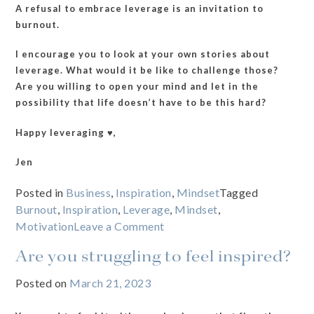
A refusal to embrace leverage is an invitation to
burnout.
I encourage you to look at your own stories about
leverage. What would it be like to challenge those?
Are you willing to open your mind and let in the
possibility that life doesn’t have to be this hard?
Happy leveraging ♥️,
Jen
Posted in
Business
,
Inspiration
,
Mindset
Tagged
Burnout
,
Inspiration
,
Leverage
,
Mindset
,
on
Motivation
Leave a Comment
What
Are you struggling to feel inspired?
stories
are
Posted on
March 21, 2023
you
telling