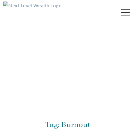
Tag:
Burnout