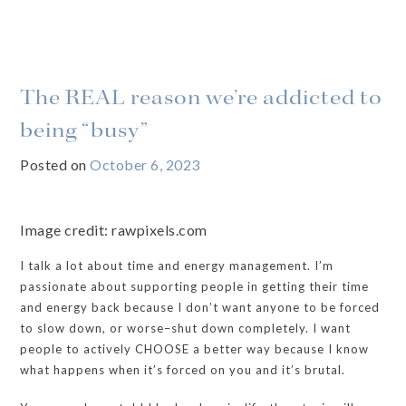
The REAL reason we’re addicted to
being “busy”
Posted on
October 6, 2023
Image credit: rawpixels.com
I talk a lot about time and energy management. I’m
passionate about supporting people in getting their time
and energy back because I don’t want anyone to be forced
to slow down, or worse–shut down completely. I want
people to actively CHOOSE a better way because I know
what happens when it’s forced on you and it’s brutal.