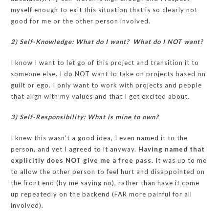
myself enough to exit this situation that is so clearly not
good for me or the other person involved.
2) Self-Knowledge: What do I want? What do I NOT want?
I know I want to let go of this project and transition it to
someone else. I do NOT want to take on projects based on
guilt or ego. I only want to work with projects and people
that align with my values and that I get excited about.
3) Self-Responsibility: What is mine to own?
I knew this wasn’t a good idea, I even named it to the
person, and yet I agreed to it anyway.
Having named that
explicitly does NOT give me a free pass.
It was up to me
to allow the other person to feel hurt and disappointed on
the front end (by me saying no), rather than have it come
up repeatedly on the backend (FAR more painful for all
involved).