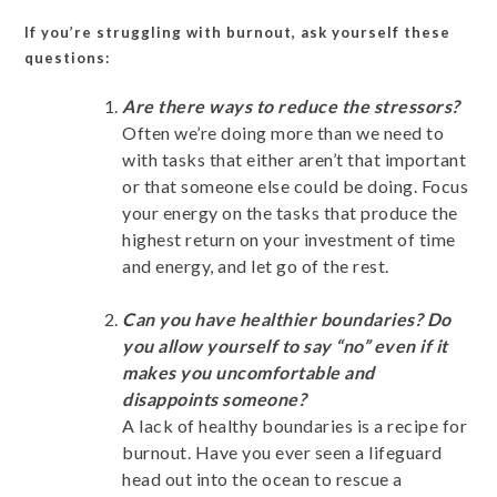
If you’re struggling with burnout, ask yourself these
questions:
Are there ways to reduce the stressors?
Often we’re doing more than we need to
with tasks that either aren’t that important
or that someone else could be doing. Focus
your energy on the tasks that produce the
highest return on your investment of time
and energy, and let go of the rest.
Can you have healthier boundaries? Do
you allow yourself to say “no” even if it
makes you uncomfortable and
disappoints someone?
A lack of healthy boundaries is a recipe for
burnout. Have you ever seen a lifeguard
head out into the ocean to rescue a