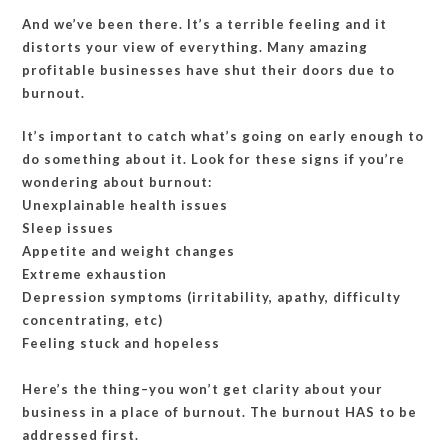
And we’ve been there. It’s a terrible feeling and it
distorts your view of everything. Many amazing
profitable businesses have shut their doors due to
burnout.
It’s important to catch what’s going on early enough to
do something about it. Look for these signs if you’re
wondering about burnout:
Unexplainable health issues
Sleep issues
Appetite and weight changes
Extreme exhaustion
Depression symptoms (irritability, apathy, difficulty
concentrating, etc)
Feeling stuck and hopeless
Here’s the thing–you won’t get clarity about your
business in a place of burnout. The burnout HAS to be
addressed first.