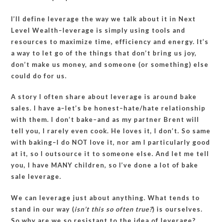
I’ll define leverage the way we talk about it in Next
Level Wealth–leverage is simply using tools and
resources to maximize time, efficiency and energy. It’s
a way to let go of the things that don’t bring us joy,
don’t make us money, and someone (or something) else
could do for us.
A story I often share about leverage is around bake
sales. I have a–let’s be honest–hate/hate relationship
with them. I don’t bake–and as my partner Brent will
tell you, I rarely even cook. He loves it, I don’t. So same
with baking–I do NOT love it, nor am I particularly good
at it, so I outsource it to someone else. And let me tell
you, I have MANY children, so I’ve done a lot of bake
sale leverage.
We can leverage just about anything. What tends to
stand in our way (
isn’t this so often true?
) is ourselves.
So why are we so resistant to the idea of leverage?