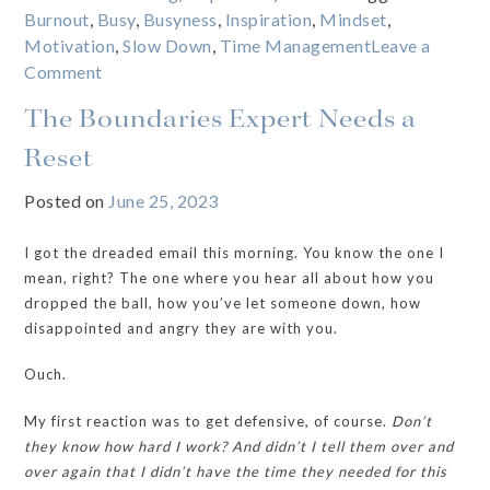
Burnout
,
Busy
,
Busyness
,
Inspiration
,
Mindset
,
Motivation
,
Slow Down
,
Time Management
Leave a
on
Comment
The
The Boundaries Expert Needs a
REAL
reason
Reset
we’re
Posted on
June 25, 2023
addicted
to
I got the dreaded email this morning. You know the one I
being
mean, right? The one where you hear all about how you
“busy”
dropped the ball, how you’ve let someone down, how
disappointed and angry they are with you.
Ouch.
My first reaction was to get defensive, of course.
Don’t
they know how hard I work? And didn’t I tell them over and
over again that I didn’t have the time they needed for this