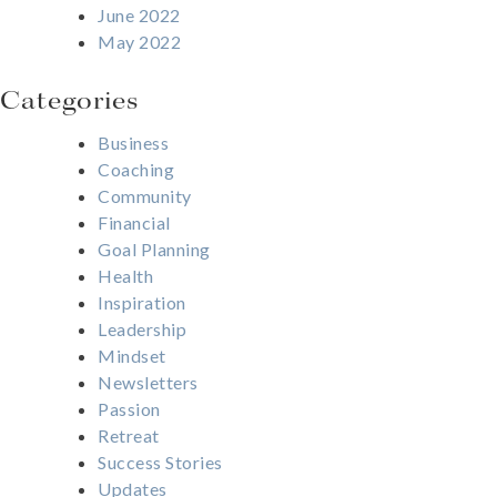
June 2022
May 2022
Categories
Business
Coaching
Community
Financial
Goal Planning
Health
Inspiration
Leadership
Mindset
Newsletters
Passion
Retreat
Success Stories
Updates