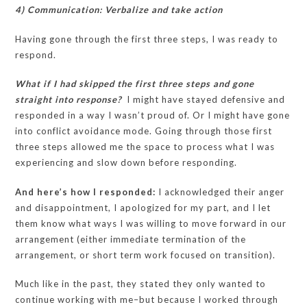
4) Communication: Verbalize and take action
Having gone through the first three steps, I was ready to
respond.
What if I had skipped the first three steps and gone
straight into response?
I might have stayed defensive and
responded in a way I wasn’t proud of. Or I might have gone
into conflict avoidance mode. Going through those first
three steps allowed me the space to process what I was
experiencing and slow down before responding.
And here’s how I responded:
I acknowledged their anger
and disappointment, I apologized for my part, and I let
them know what ways I was willing to move forward in our
arrangement (either immediate termination of the
arrangement, or short term work focused on transition).
Much like in the past, they stated they only wanted to
continue working with me–but because I worked through