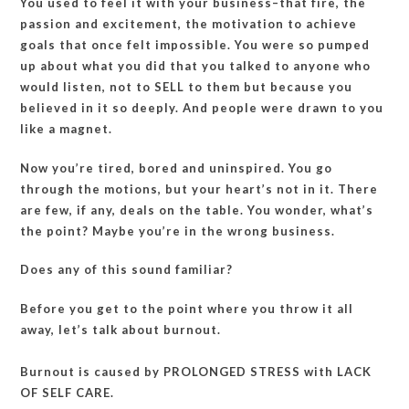
You used to feel it with your business–that fire, the
yourself
passion and excitement, the motivation to achieve
about
goals that once felt impossible. You were so pumped
leverage?
up about what you did that you talked to anyone who
would listen, not to SELL to them but because you
believed in it so deeply. And people were drawn to you
like a magnet.
Now you’re tired, bored and uninspired. You go
through the motions, but your heart’s not in it. There
are few, if any, deals on the table. You wonder, what’s
the point? Maybe you’re in the wrong business.
Does any of this sound familiar?
Before you get to the point where you throw it all
away, let’s talk about burnout.
Burnout is caused by PROLONGED STRESS with LACK
OF SELF CARE.