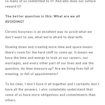
so many of us committed to it? And why does our culture
reward it?
The better question is this: What are we all
AVOIDING?
Chronic busyness is an excellent way to avoid what we
don’t want to see, what we’re afraid to deal with.
Slowing down and creating more time and space means
there’s room for the hard stuff to come up. It means we
have the time and energy to look at our careers, our
marriages, and every other part of our lives and ask the
question, do they measure up? Are we living lives full of
meaning, or full of appointments?
To be clear, I don’t have it all together and I certainly don’t
have all the answers. I also completely understand that
some of us have more obligations and commitments than
others.