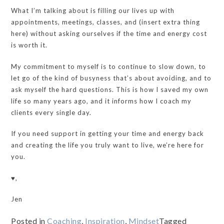
What I’m talking about is filling our lives up with
appointments, meetings, classes, and (insert extra thing
here) without asking ourselves if the time and energy cost
is worth it.
My commitment to myself is to continue to slow down, to
let go of the kind of busyness that’s about avoiding, and to
ask myself the hard questions. This is how I saved my own
life so many years ago, and it informs how I coach my
clients every single day.
If you need support in getting your time and energy back
and creating the life you truly want to live, we’re here for
you.
♥️,
Jen
Posted in
Coaching
,
Inspiration
,
Mindset
Tagged