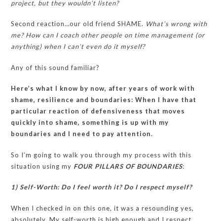
project, but they wouldn’t listen?
Second reaction…our old friend SHAME.
What’s wrong with
me? How can I coach other people on time management (or
anything) when I can’t even do it myself?
Any of this sound familiar?
Here’s what I know by now, after years of work with
shame, resilience and boundaries: When I have that
particular reaction of defensiveness that moves
quickly into shame, something is up with my
boundaries and I need to pay attention.
So I’m going to walk you through my process with this
situation using my
FOUR PILLARS OF BOUNDARIES
:
1) Self-Worth: Do I feel worth it? Do I respect myself?
When I checked in on this one, it was a resounding yes,
absolutely. My self-worth is high enough and I respect