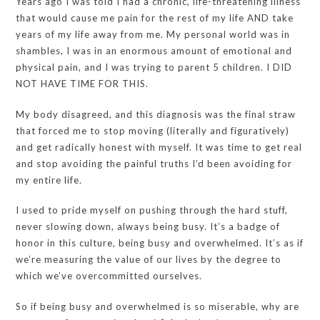
Years ago I was told I had a chronic, life-threatening illness
that would cause me pain for the rest of my life AND take
years of my life away from me. My personal world was in
shambles, I was in an enormous amount of emotional and
physical pain, and I was trying to parent 5 children. I DID
NOT HAVE TIME FOR THIS.
My body disagreed, and this diagnosis was the final straw
that forced me to stop moving (literally and figuratively)
and get radically honest with myself. It was time to get real
and stop avoiding the painful truths I’d been avoiding for
my entire life.
I used to pride myself on pushing through the hard stuff,
never slowing down, always being busy. It’s a badge of
honor in this culture, being busy and overwhelmed. It’s as if
we’re measuring the value of our lives by the degree to
which we’ve overcommitted ourselves.
So if being busy and overwhelmed is so miserable, why are