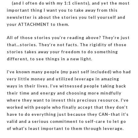
(and I often do with my 1:1 clients), and yet the most
important thing I want you to take away from this
newsletter is about the stories you tell yourself and
your ATTACHMENT to them.
All of those stories you’re reading above? They’re just
that…stories. They’re not facts. The rigidity of those
stories takes away your freedom to do something
different, to see things in a new light.
I’ve known many people (my past self included) who had
very little money and utilized leverage in amazing
ways in their lives. I’ve witnessed people taking back
their time and energy and choosing more mindfully
where they want to invest this precious resource. I’ve
worked with people who finally accept that they don’t
have to do everything just because they CAN–that it’s
valid and a serious commitment to self-care to let go
of what’s least important to them through leverage.