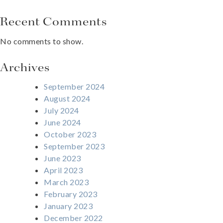
Recent Comments
No comments to show.
Archives
September 2024
August 2024
July 2024
June 2024
October 2023
September 2023
June 2023
April 2023
March 2023
February 2023
January 2023
December 2022