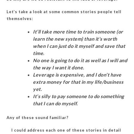
Let’s take a look at some common stories people tell
themselves:
It’ll take more time to train someone (or
learn the new system) than it’s worth
when I can just do it myself and save that
time.
No one is going to do it as well as I will and
the way I want it done.
Leverage is expensive, and I don’t have
extra money for that in my life/business
yet.
It’s silly to pay someone to do something
that I can do myself.
Any of these sound familiar?
I could address each one of these stories in detail