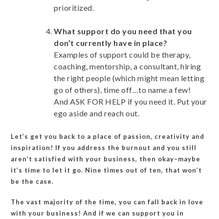
prioritized.
What support do you need that you
don’t currently have in place?
Examples of support could be therapy,
coaching, mentorship, a consultant, hiring
the right people (which might mean letting
go of others), time off…to name a few!
And ASK FOR HELP if you need it. Put your
ego aside and reach out.
Let’s get you back to a place of passion, creativity and
inspiration! If you address the burnout and you still
aren’t satisfied with your business, then okay–maybe
it’s time to let it go. Nine times out of ten, that won’t
be the case.
The vast majority of the time, you can fall back in love
with your business! And if we can support you in