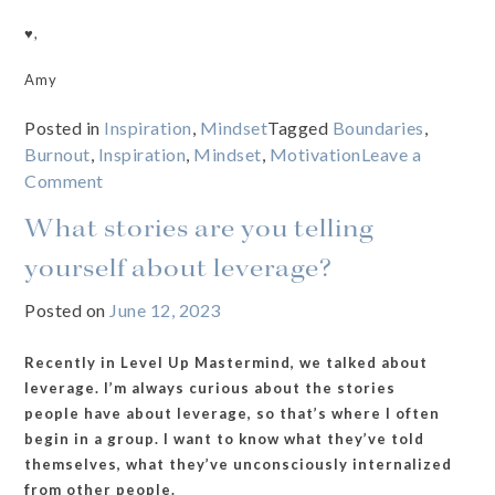
♥️,
Amy
Posted in
Inspiration
,
Mindset
Tagged
Boundaries
,
Burnout
,
Inspiration
,
Mindset
,
Motivation
Leave a
on
Comment
The
What stories are you telling
Boundaries
Expert
yourself about leverage?
Needs
Posted on
June 12, 2023
a
Reset
Recently in Level Up Mastermind, we talked about
leverage. I’m always curious about the stories
people have about leverage, so that’s where I often
begin in a group. I want to know what they’ve told
themselves, what they’ve unconsciously internalized
from other people.