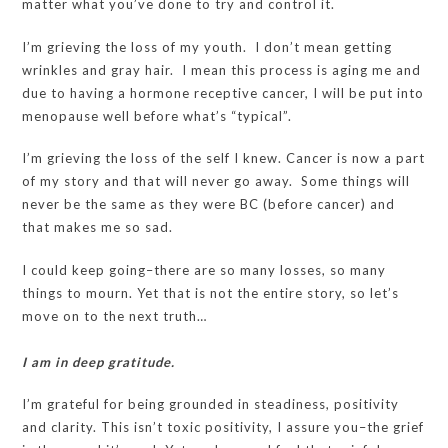
matter what you’ve done to try and control it.
I’m grieving the loss of my youth. I don’t mean getting
wrinkles and gray hair. I mean this process is aging me and
due to having a hormone receptive cancer, I will be put into
menopause well before what’s “typical”.
I’m grieving the loss of the self I knew. Cancer is now a part
of my story and that will never go away. Some things will
never be the same as they were BC (before cancer) and
that makes me so sad.
I could keep going–there are so many losses, so many
things to mourn. Yet that is not the entire story, so let’s
move on to the next truth…
I am in deep gratitude.
I’m grateful for being grounded in steadiness, positivity
and clarity. This isn’t toxic positivity, I assure you–the grief