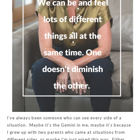
I’ve always been someone who can see every side of a
situation. Maybe it’s the Gemini in me, maybe it’s because
I grew up with two parents who came at situations from
different sides, or maybe I’m just wired this way. Either