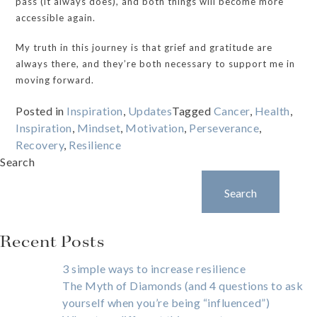
pass (it always does), and both things will become more
accessible again.
My truth in this journey is that grief and gratitude are
always there, and they’re both necessary to support me in
moving forward.
Posted in
Inspiration
,
Updates
Tagged
Cancer
,
Health
,
Inspiration
,
Mindset
,
Motivation
,
Perseverance
,
Recovery
,
Resilience
Search
Search
Recent Posts
3 simple ways to increase resilience
The Myth of Diamonds (and 4 questions to ask
yourself when you’re being “influenced”)