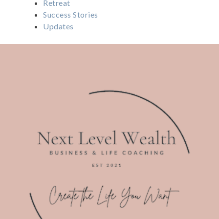
Retreat
Success Stories
Updates