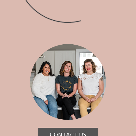
CONTACT US