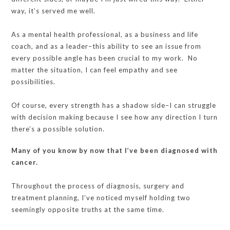
way, it’s served me well.
As a mental health professional, as a business and life
coach, and as a leader–this ability to see an issue from
every possible angle has been crucial to my work. No
matter the situation, I can feel empathy and see
possibilities.
Of course, every strength has a shadow side–I can struggle
with decision making because I see how any direction I turn
there’s a possible solution.
Many of you know by now that I’ve been diagnosed with
cancer.
Throughout the process of diagnosis, surgery and
treatment planning, I’ve noticed myself holding two
seemingly opposite truths at the same time.