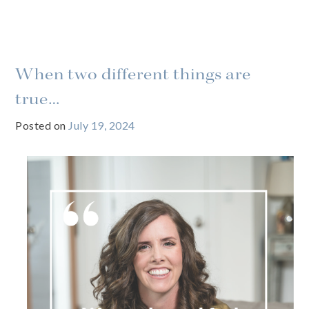
When two different things are
true…
Posted on
July 19, 2024