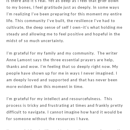
is there and it’s real. Yet as deep as I feel that grief down
to my bones, I feel gratitude just as deeply. In some ways
I’m realizing I’ve been preparing for this moment my entire
life. This community I’ve built, the resilience I’ve had to
cultivate, the deep sense of self I own–it’s what holding me
steady and allowing me to feel positive and hopeful in the
midst of so much uncertainty.
I’m grateful for my family and my community. The writer
Anne Lamont says the three essential prayers are help,
thanks and wow. I’m feeling that so deeply right now. My
people have shown up for me in ways I never imagined. I
am deeply loved and supported and that has never been
more evident than this moment in time.
I’m grateful for my intellect and resourcefulness. This
process is tricky and frustrating at times and frankly pretty
difficult to navigate. I cannot imagine how hard it would be
for someone without the resources I have.