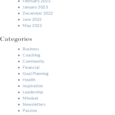
February 2023
January 2023
December 2022
June 2022
May 2022
Categories
Business
Coaching
Community
Financial
Goal Planning
Health
Inspiration
Leadership
Mindset
Newsletters
Passion