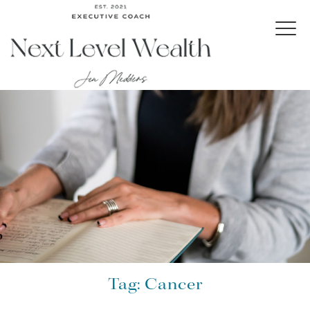
Tag:
Cancer