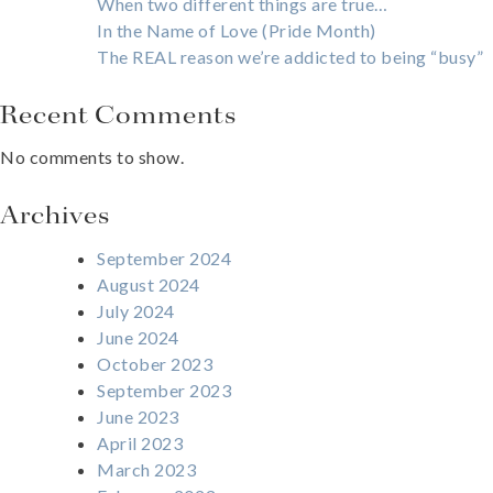
When two different things are true…
In the Name of Love (Pride Month)
The REAL reason we’re addicted to being “busy”
Recent Comments
No comments to show.
Archives
September 2024
August 2024
July 2024
June 2024
October 2023
September 2023
June 2023
April 2023
March 2023