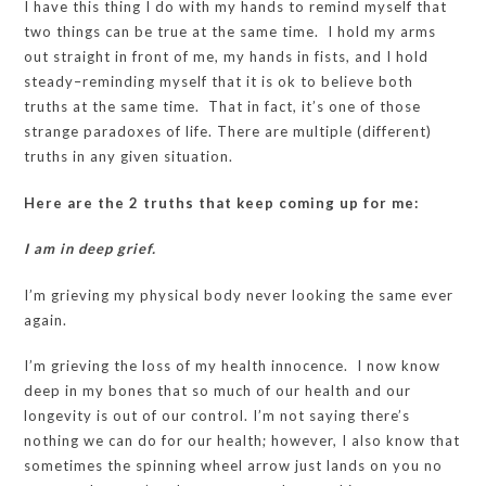
I have this thing I do with my hands to remind myself that
two things can be true at the same time. I hold my arms
out straight in front of me, my hands in fists, and I hold
steady–reminding myself that it is ok to believe both
truths at the same time. That in fact, it’s one of those
strange paradoxes of life. There are multiple (different)
truths in any given situation.
Here are the 2 truths that keep coming up for me:
I am in deep grief.
I’m grieving my physical body never looking the same ever
again.
I’m grieving the loss of my health innocence. I now know
deep in my bones that so much of our health and our
longevity is out of our control. I’m not saying there’s
nothing we can do for our health; however, I also know that
sometimes the spinning wheel arrow just lands on you no