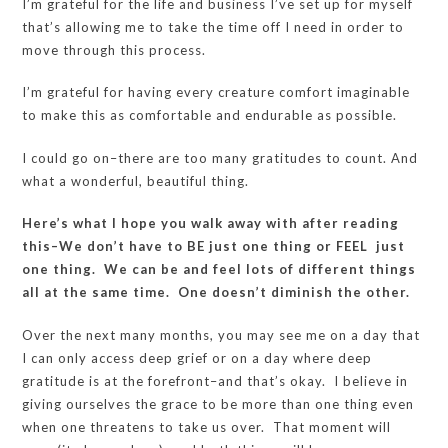
I’m grateful for the life and business I’ve set up for myself
that’s allowing me to take the time off I need in order to
move through this process.
I’m grateful for having every creature comfort imaginable
to make this as comfortable and endurable as possible.
I could go on–there are too many gratitudes to count. And
what a wonderful, beautiful thing.
Here’s what I hope you walk away with after reading
this–We don’t have to BE just one thing or FEEL just
one thing. We can be and feel lots of different things
all at the same time. One doesn’t diminish the other.
Over the next many months, you may see me on a day that
I can only access deep grief or on a day where deep
gratitude is at the forefront–and that’s okay. I believe in
giving ourselves the grace to be more than one thing even
when one threatens to take us over. That moment will