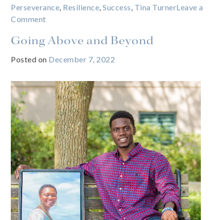
Perseverance
,
Resilience
,
Success
,
Tina Turner
Leave a
on
Comment
What’s
Going Above and Beyond
love
got
Posted on
December 7, 2022
to
do
with
it?