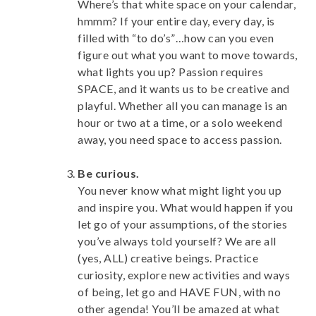
Where’s that white space on your calendar,
hmmm? If your entire day, every day, is
filled with “to do’s”…how can you even
figure out what you want to move towards,
what lights you up? Passion requires
SPACE, and it wants us to be creative and
playful. Whether all you can manage is an
hour or two at a time, or a solo weekend
away, you need space to access passion.
Be curious.
You never know what might light you up
and inspire you. What would happen if you
let go of your assumptions, of the stories
you’ve always told yourself? We are all
(yes, ALL) creative beings. Practice
curiosity, explore new activities and ways
of being, let go and HAVE FUN, with no
other agenda! You’ll be amazed at what