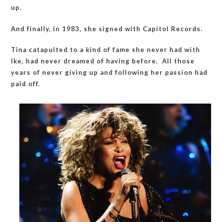
up.
And finally, in 1983, she signed with Capitol Records.
Tina catapulted to a kind of fame she never had with
Ike, had never dreamed of having before. All those
years of never giving up and following her passion had
paid off.