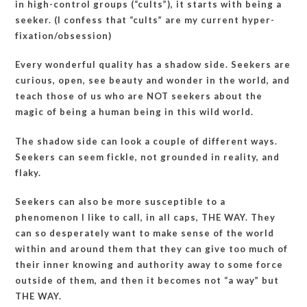
in high-control groups (“cults”), it starts with being a
seeker. (I confess that “cults” are my current hyper-
fixation/obsession)
Every wonderful quality has a shadow side. Seekers are
curious, open, see beauty and wonder in the world, and
teach those of us who are NOT seekers about the
magic of being a human being in this wild world.
The shadow side can look a couple of different ways.
Seekers can seem fickle, not grounded in reality, and
flaky.
Seekers can also be more susceptible to a
phenomenon I like to call, in all caps, THE WAY. They
can so desperately want to make sense of the world
within and around them that they can give too much of
their inner knowing and authority away to some force
outside of them, and then it becomes not “a way” but
THE WAY.