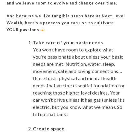
and we leave room to evolve and change over time.
And because we like tangible steps here at Next Level
Wealth, here’s a process you can use to cultivate
YOUR passions
Take care of your basic needs.
You won’t have room to explore what
you’re passionate about unless your basic
needs are met. Nutrition, water, sleep,
movement, safe and loving connections…
those basic physical and mental health
needs that are the essential foundation for
reaching those higher level desires. Your
car won’t drive unless it has gas (unless it’s
electric, but you know what we mean). So
fill up that tank!
Create space.