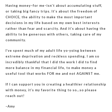
Having money–for me–isn’t about accumulating stuff,
or taking big fancy trips. It’s about the freedom of
CHOICE, the ability to make the most important
decisions in my life based on my own best interests
rather than fear and scarcity. And it’s about having the
ability to be generous with others, taking care of my
community.
I’ve spent much of my adult life yo-yoing between
extreme deprivation and reckless spending. I am so
incredibly thankful that I did the work I did to find
more balance in my financial life, to make money a
useful tool that works FOR me and not AGAINST me.
If I can support you in creating a healthier relationship
with money, it’s my favorite thing to so…so please
reach out!
–Amy