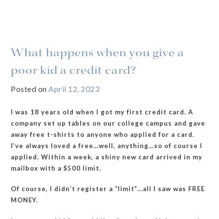
What happens when you give a
poor kid a credit card?
Posted on
April 12, 2023
I was 18 years old when I got my first credit card. A
company set up tables on our college campus and gave
away free t-shirts to anyone who applied for a card.
I’ve always loved a free…well, anything…so of course I
applied. Within a week, a shiny new card arrived in my
mailbox with a $500 limit.
Of course, I didn’t register a “limit”…all I saw was FREE
MONEY.