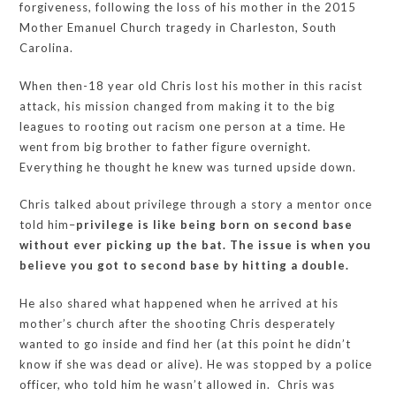
forgiveness, following the loss of his mother in the 2015
Mother Emanuel Church tragedy in Charleston, South
Carolina.
When then-18 year old Chris lost his mother in this racist
attack, his mission changed from making it to the big
leagues to rooting out racism one person at a time. He
went from big brother to father figure overnight.
Everything he thought he knew was turned upside down.
Chris talked about privilege through a story a mentor once
told him–
privilege is like being born on second base
without ever picking up the bat. The issue is when you
believe you got to second base by hitting a double.
He also shared what happened when he arrived at his
mother’s church after the shooting Chris desperately
wanted to go inside and find her (at this point he didn’t
know if she was dead or alive). He was stopped by a police
officer, who told him he wasn’t allowed in. Chris was