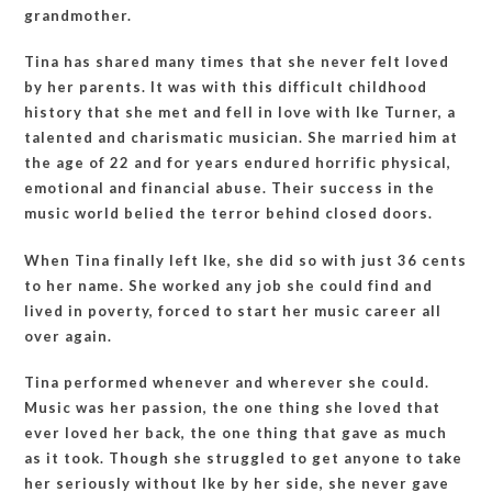
grandmother.
Tina has shared many times that she never felt loved
by her parents. It was with this difficult childhood
history that she met and fell in love with Ike Turner, a
talented and charismatic musician. She married him at
the age of 22 and for years endured horrific physical,
emotional and financial abuse. Their success in the
music world belied the terror behind closed doors.
When Tina finally left Ike, she did so with just 36 cents
to her name. She worked any job she could find and
lived in poverty, forced to start her music career all
over again.
Tina performed whenever and wherever she could.
Music was her passion, the one thing she loved that
ever loved her back, the one thing that gave as much
as it took. Though she struggled to get anyone to take
her seriously without Ike by her side, she never gave