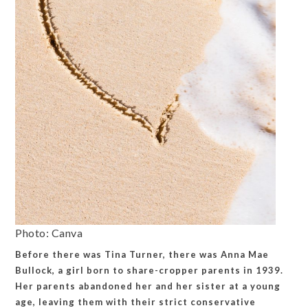
Photo: Canva
Before there was Tina Turner, there was Anna Mae
Bullock, a girl born to share-cropper parents in 1939.
Her parents abandoned her and her sister at a young
age, leaving them with their strict conservative