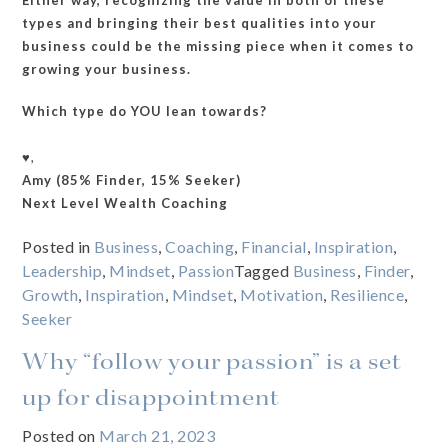
types and bringing their best qualities into your
business could be the missing piece when it comes to
growing your business.
Which type do YOU lean towards?
♥️,
Amy (85% Finder, 15% Seeker)
Next Level Wealth Coaching
Posted in
Business
,
Coaching
,
Financial
,
Inspiration
,
Leadership
,
Mindset
,
Passion
Tagged
Business
,
Finder
,
Growth
,
Inspiration
,
Mindset
,
Motivation
,
Resilience
,
Seeker
Why “follow your passion” is a set
up for disappointment
Posted on
March 21, 2023