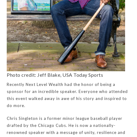
Photo credit: Jeff Blake, USA Today Sports
Recently Next Level Wealth had the honor of being a
sponsor for an incredible speaker. Everyone who attended
this event walked away in awe of his story and inspired to
do more.
Chris Singleton is a former minor league baseball player
drafted by the Chicago Cubs. He is now a nationally-
renowned speaker with a message of unity, resilience and