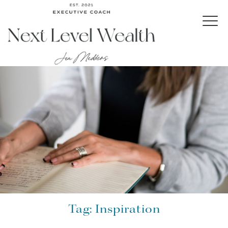
Tag:
Inspiration