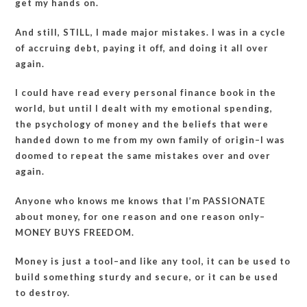
get my hands on.
And still, STILL, I made major mistakes. I was in a cycle
of accruing debt, paying it off, and doing it all over
again.
I could have read every personal finance book in the
world, but until I dealt with my emotional spending,
the psychology of money and the beliefs that were
handed down to me from my own family of origin–I was
doomed to repeat the same mistakes over and over
again.
Anyone who knows me knows that I’m PASSIONATE
about money, for one reason and one reason only–
MONEY BUYS FREEDOM.
Money is just a tool–and like any tool, it can be used to
build something sturdy and secure, or it can be used
to destroy.