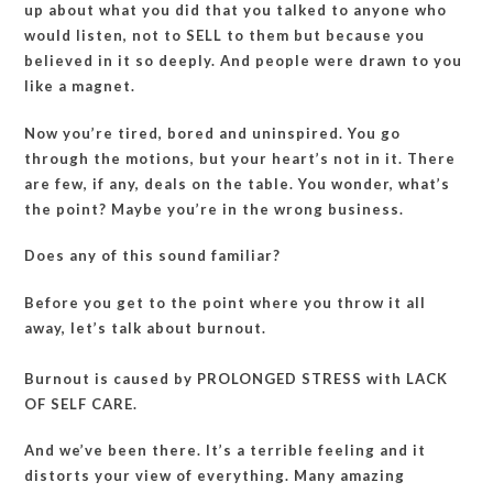
up about what you did that you talked to anyone who
would listen, not to SELL to them but because you
believed in it so deeply. And people were drawn to you
like a magnet.
Now you’re tired, bored and uninspired. You go
through the motions, but your heart’s not in it. There
are few, if any, deals on the table. You wonder, what’s
the point? Maybe you’re in the wrong business.
Does any of this sound familiar?
Before you get to the point where you throw it all
away, let’s talk about burnout.
Burnout is caused by PROLONGED STRESS with LACK
OF SELF CARE.
And we’ve been there. It’s a terrible feeling and it
distorts your view of everything. Many amazing