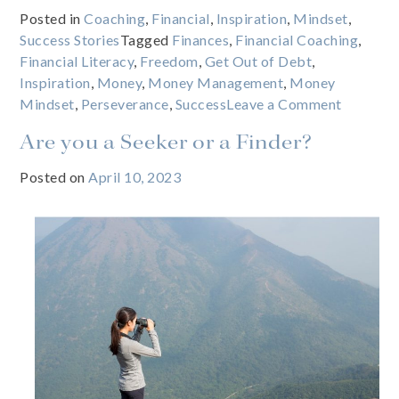
Posted in
Coaching
,
Financial
,
Inspiration
,
Mindset
,
Success Stories
Tagged
Finances
,
Financial Coaching
,
Financial Literacy
,
Freedom
,
Get Out of Debt
,
Inspiration
,
Money
,
Money Management
,
Money
on
Mindset
,
Perseverance
,
Success
Leave a Comment
What
Are you a Seeker or a Finder?
happens
when
Posted on
April 10, 2023
you
give
a
poor
kid
a
credit
card?