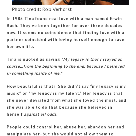
Photo credit: Rob Verhorst
In 1985 Tina found real love with a man named Erwin
Bach. They’ve been together for over three decades
now. It seems no coincidence that finding love with a
partner coincided with loving herself enough to save
her own life.
Tina is quoted as saying
“My legacy is that I stayed on
course…from the beginning to the end, because I believed
in something inside of me.”
How beautiful is that? She didn’t say “my legacy is my
music” or “my legacy is my talent.” Her legacy is that
she never deviated from what she loved the most, and
she was able to do that because she believed in
herself
against all odds
.
People could control her, abuse her, abandon her and
manipulate her–but she would not allow them to