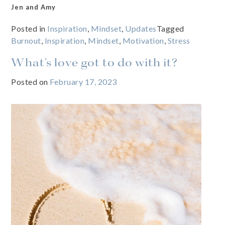
Jen and Amy
Posted in
Inspiration
,
Mindset
,
Updates
Tagged
Burnout
,
Inspiration
,
Mindset
,
Motivation
,
Stress
What’s love got to do with it?
Posted on
February 17, 2023