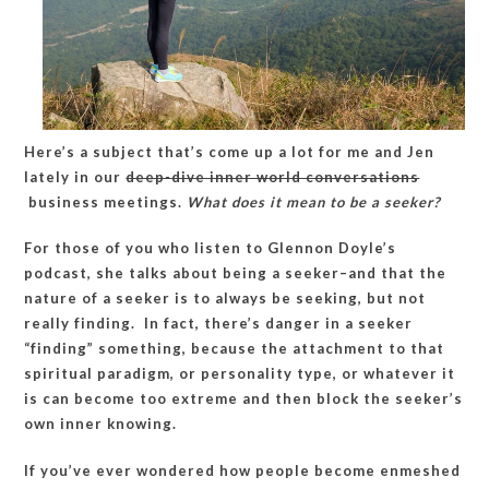
Here’s a subject that’s come up a lot for me and Jen
lately in our
deep-dive inner world conversations
business meetings.
What does it mean to be a seeker?
For those of you who listen to Glennon Doyle’s
podcast, she talks about being a seeker–and that the
nature of a seeker is to always be seeking, but not
really finding. In fact, there’s danger in a seeker
“finding” something, because the attachment to that
spiritual paradigm, or personality type, or whatever it
is can become too extreme and then block the seeker’s
own inner knowing.
If you’ve ever wondered how people become enmeshed