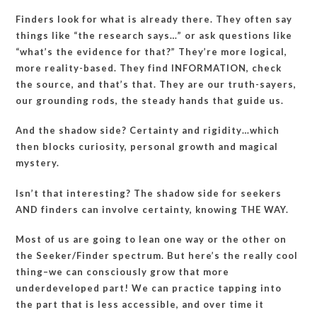
Finders look for what is already there. They often say
things like “the research says…” or ask questions like
“what’s the evidence for that?” They’re more logical,
more reality-based. They find INFORMATION, check
the source, and that’s that. They are our truth-sayers,
our grounding rods, the steady hands that guide us.
And the shadow side? Certainty and rigidity…which
then blocks curiosity, personal growth and magical
mystery.
Isn’t that interesting? The shadow side for seekers
AND finders can involve certainty, knowing THE WAY.
Most of us are going to lean one way or the other on
the Seeker/Finder spectrum. But here’s the really cool
thing–we can consciously grow that more
underdeveloped part! We can practice tapping into
the part that is less accessible, and over time it