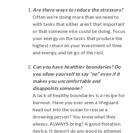
Are there ways to reduce the stressors?
Often we’re doing more than we need to
with tasks that either aren’t that important
or that someone else could be doing. Focus
your energy on the tasks that produce the
highest return on your investment of time
and energy, and let go of the rest.
Can you have healthier boundaries? Do
you allow yourself to say “no” even if it
makes you uncomfortable and
disappoints someone?
A lack of healthy boundaries is a recipe for
burnout. Have you ever seen a lifeguard
head out into the ocean to rescue a
drowning person? You know what they
always, ALWAYS bring? A good flotation
device. It doesn’t do any good to attempt