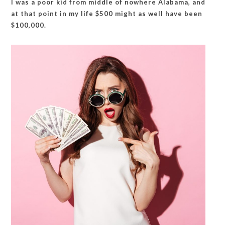
I was a poor kid from middle of nowhere Alabama, and
at that point in my life $500 might as well have been
$100,000.