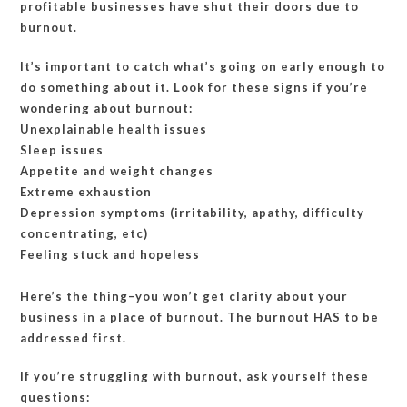
profitable businesses have shut their doors due to
burnout.
It’s important to catch what’s going on early enough to
do something about it. Look for these signs if you’re
wondering about burnout:
Unexplainable health issues
Sleep issues
Appetite and weight changes
Extreme exhaustion
Depression symptoms (irritability, apathy, difficulty
concentrating, etc)
Feeling stuck and hopeless
Here’s the thing–you won’t get clarity about your
business in a place of burnout. The burnout HAS to be
addressed first.
If you’re struggling with burnout, ask yourself these
questions: