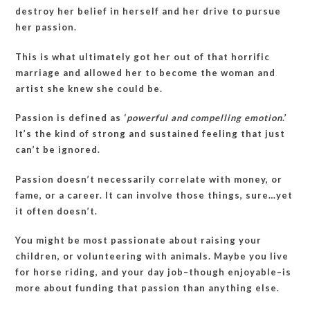
destroy her belief in herself and her drive to pursue
her passion.
This is what ultimately got her out of that horrific
marriage and allowed her to become the woman and
artist she knew she could be.
Passion is defined as ‘
powerful and compelling emotion
.’
It’s the kind of strong and sustained feeling that just
can’t be ignored.
Passion doesn’t necessarily correlate with money, or
fame, or a career. It can involve those things, sure…yet
it often doesn’t.
You might be most passionate about raising your
children, or volunteering with animals. Maybe you live
for horse riding, and your day job–though enjoyable–is
more about funding that passion than anything else.