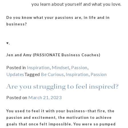
you learn about yourself and what you love.
Do you know what your passions are, in life and in
business?
♥️,
Jen and Amy (PASSIONATE Business Coaches)
Posted in
Inspiration
,
Mindset
,
Passion
,
Updates
Tagged
Be Curious
,
Inspiration
,
Passion
Are you struggling to feel inspired?
Posted on
March 21, 2023
You used to feel it with your business–that fire, the
passion and excitement, the motivation to achieve
goals that once felt impossible. You were so pumped