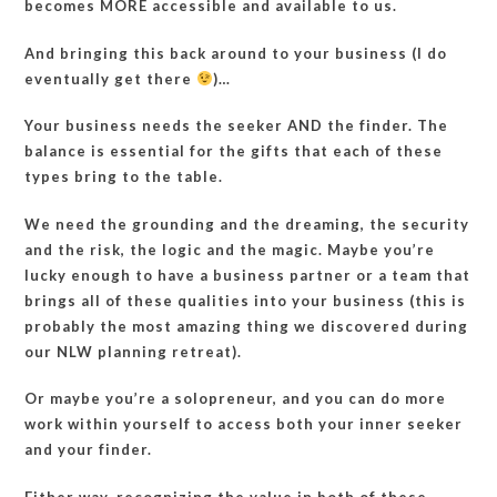
becomes MORE accessible and available to us.
And bringing this back around to your business (I do
eventually get there
)…
Your business needs the seeker AND the finder. The
balance is essential for the gifts that each of these
types bring to the table.
We need the grounding and the dreaming, the security
and the risk, the logic and the magic. Maybe you’re
lucky enough to have a business partner or a team that
brings all of these qualities into your business (this is
probably the most amazing thing we discovered during
our NLW planning retreat).
Or maybe you’re a solopreneur, and you can do more
work within yourself to access both your inner seeker
and your finder.
Either way, recognizing the value in both of these