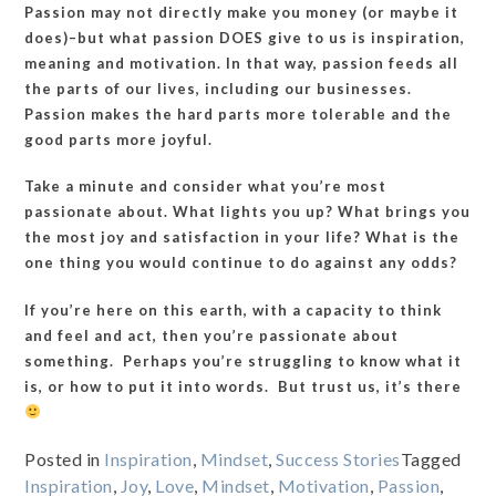
Passion may not directly make you money (or maybe it
does)–but what passion DOES give to us is inspiration,
meaning and motivation. In that way, passion feeds all
the parts of our lives, including our businesses.
Passion makes the hard parts more tolerable and the
good parts more joyful.
Take a minute and consider what you’re most
passionate about. What lights you up? What brings you
the most joy and satisfaction in your life? What is the
one thing you would continue to do against any odds?
If you’re here on this earth, with a capacity to think
and feel and act, then you’re passionate about
something. Perhaps you’re struggling to know what it
is, or how to put it into words. But trust us, it’s there
Posted in
Inspiration
,
Mindset
,
Success Stories
Tagged
Inspiration
,
Joy
,
Love
,
Mindset
,
Motivation
,
Passion
,