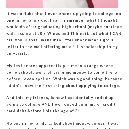
It was a fluke that I even ended up going to college–no
one in my family did. I can’t remember what I thought I
would do after graduating high school (maybe continue
waitressing at JR’s Wings and Things?), but what I CAN
tell you is that I went into utter shock when I got a
letter in the mail offering me a full scholarship to my
university.
My test scores apparently put me in a range where
some schools were offering me money to come there
before I even applied. Which was a good thing–because
I didn’t know the first thing about applying to college!
And this, my friends, is how I accidentally ended up
going to college AND how I ended up in major credit
card debt before I hit the age of 21.
No one in my family talked about money, unless it was