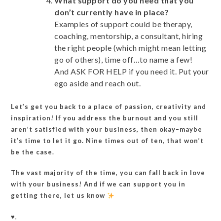
What support do you need that you
don’t currently have in place?
Examples of support could be therapy,
coaching, mentorship, a consultant, hiring
the right people (which might mean letting
go of others), time off…to name a few!
And ASK FOR HELP if you need it. Put your
ego aside and reach out.
Let’s get you back to a place of passion, creativity and
inspiration! If you address the burnout and you still
aren’t satisfied with your business, then okay–maybe
it’s time to let it go. Nine times out of ten, that won’t
be the case.
The vast majority of the time, you can fall back in love
with your business! And if we can support you in
getting there, let us know
♥️,