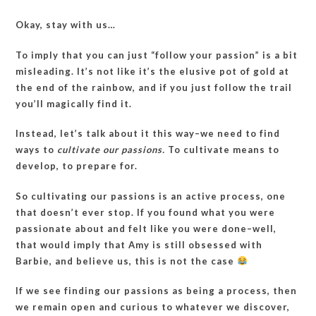
Okay, stay with us…
To imply that you can just “follow your passion” is a bit
misleading. It’s not like it’s the elusive pot of gold at
the end of the rainbow, and if you just follow the trail
you’ll magically find it.
Instead, let’s talk about it this way–we need to find
ways to
cultivate our passions.
To cultivate means to
develop, to prepare for.
So cultivating our passions is an active process, one
that doesn’t ever stop. If you found what you were
passionate about and felt like you were done–well,
that would imply that Amy is still obsessed with
Barbie, and believe us, this is not the case
If we see finding our passions as being a process, then
we remain open and curious to whatever we discover,