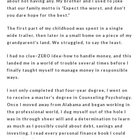
about not having any. My brother and I used to joke
that our family motto is “Expect the worst, and don’t
you dare hope for the best.”
The first part of my childhood was spent in a single
wide trailer, then later in a small home on a piece of my
grandparent’s land. We struggled, to say the least.
I had no clue–ZERO idea–how to handle money, and this
landed me in a world of trouble several times before I
finally taught myself to manage money in responsible
ways.
I not only completed that four-year degree, I went on
to receive a master’s degree in Counseling Psychology.
Once I moved away from Alabama and began working in
the professional world, I dug myself out of the hole I
was in through sheer will and a determination to learn
as much as I possibly could about debt, savings and
investing. I read every personal finance book I could