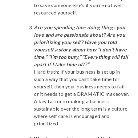
to save someone else’s if you’re not well
resourced yourself.
Are you spending time doing things you
love and are passionate about? Are you
prioritizing yourself? Have you told
yourself a story about how “I don’t have
time,” “I’m too busy,” “Everything will fall
apart if I take time off?”
Hard truth: if your business is set up in
such a way that you can’t take time for
yourself, then your business needs to fail–
or it needs to get a DRAMATIC makeover.
A key factor in making a business
sustainable over the long term is a culture
where self care is encouraged and
prioritized.