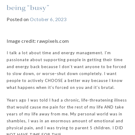
being “busy”
Posted on
October 6, 2023
Image credit: rawpixels.com
I talk a lot about time and energy management. I’m
passionate about supporting people in getting their time
and energy back because I don’t want anyone to be forced
to slow down, or worse–shut down completely. I want
people to actively CHOOSE a better way because I know
what happens when it’s forced on you and it’s brutal.
Years ago I was told I had a chronic, life-threatening illness
that would cause me pain for the rest of my life AND take
years of my life away from me. My personal world was in
shambles, I was in an enormous amount of emotional and
physical pain, and I was trying to parent 5 children. I DID
NOT HAVE TIME FOR THIS.