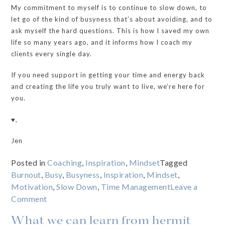
My commitment to myself is to continue to slow down, to
let go of the kind of busyness that’s about avoiding, and to
ask myself the hard questions. This is how I saved my own
life so many years ago, and it informs how I coach my
clients every single day.
If you need support in getting your time and energy back
and creating the life you truly want to live, we’re here for
you.
♥️,
Jen
Posted in
Coaching
,
Inspiration
,
Mindset
Tagged
Burnout
,
Busy
,
Busyness
,
Inspiration
,
Mindset
,
Motivation
,
Slow Down
,
Time Management
Leave a
on
Comment
The
What we can learn from hermit
REAL