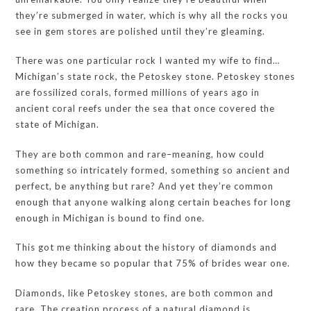
they’re submerged in water, which is why all the rocks you
see in gem stores are polished until they’re gleaming.
There was one particular rock I wanted my wife to find…
Michigan’s state rock, the Petoskey stone. Petoskey stones
are fossilized corals, formed millions of years ago in
ancient coral reefs under the sea that once covered the
state of Michigan.
They are both common and rare–meaning, how could
something so intricately formed, something so ancient and
perfect, be anything but rare? And yet they’re common
enough that anyone walking along certain beaches for long
enough in Michigan is bound to find one.
This got me thinking about the history of diamonds and
how they became so popular that 75% of brides wear one.
Diamonds, like Petoskey stones, are both common and
rare. The creation process of a natural diamond is