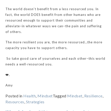
The world doesn’t benefit from a less resourced you. In
fact, the world DOES benefit from other humans who are
resourced enough to support their communities and
alleviate–in whatever ways we can–the pain and suffering
of others.
The more resilient you are, the more resourced…the more
capacity you have to support others.
So take good care of yourselves and each other–this world
needs a well-resourced you.
❤️,
Amy
Posted in
Health
,
Mindset
Tagged
Mindset
,
Resilience
,
Resources
,
Strategies