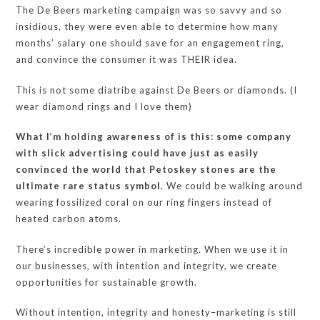
The De Beers marketing campaign was so savvy and so
insidious, they were even able to determine how many
months’ salary one should save for an engagement ring,
and convince the consumer it was THEIR idea.
This is not some diatribe against De Beers or diamonds. (I
wear diamond rings and I love them)
What I’m holding awareness of is this: some company
with slick advertising could have just as easily
convinced the world that Petoskey stones are the
ultimate rare status symbol.
We could be walking around
wearing fossilized coral on our ring fingers instead of
heated carbon atoms.
There’s incredible power in marketing. When we use it in
our businesses, with intention and integrity, we create
opportunities for sustainable growth.
Without intention, integrity and honesty–marketing is still