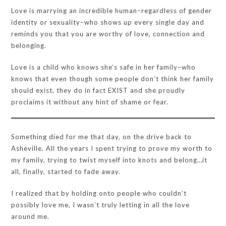
Love is marrying an incredible human–regardless of gender
identity or sexuality–who shows up every single day and
reminds you that you are worthy of love, connection and
belonging.
Love is a child who knows she’s safe in her family–who
knows that even though some people don’t think her family
should exist, they do in fact EXIST and she proudly
proclaims it without any hint of shame or fear.
Something died for me that day, on the drive back to
Asheville. All the years I spent trying to prove my worth to
my family, trying to twist myself into knots and belong…it
all, finally, started to fade away.
I realized that by holding onto people who couldn’t
possibly love me, I wasn’t truly letting in all the love
around me.