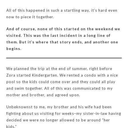
All of this happened in such a startling way, it’s hard even
now to piece it together.
And of course, none of this started on the weekend we
visited. This was the last incident in a long line of
them. But it’s where that story ends, and another one
begins.
We planned the trip at the end of summer, right before
Zora started Kindergarten. We rented a condo with a nice
pool so the kids could come over and they could all play
and swim together. All of this was communicated to my
mother and brother, and agreed upon.
Unbeknownst to me, my brother and his wife had been
fighting about us visiting for weeks–my sister-in-law having
decided we were no longer allowed to be around “her
kids.”