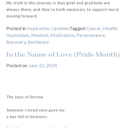
My truth in this journey is that grief and gratitude are
always there, and they’re both necessary to support me in
moving forward.
Posted in
Inspiration
,
Updates
Tagged
Cancer
,
Health
,
Inspiration
,
Mindset
,
Motivation
,
Perseverance
,
Recovery
,
Resilience
In the Name of Love (Pride Month)
Posted on
June 12, 2024
The Uses of Sorrow
Someone I loved once gave me
a box full of darkness.