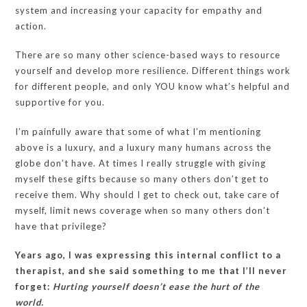
system and increasing your capacity for empathy and
action.
There are so many other science-based ways to resource
yourself and develop more resilience. Different things work
for different people, and only YOU know what’s helpful and
supportive for you.
I’m painfully aware that some of what I’m mentioning
above is a luxury, and a luxury many humans across the
globe don’t have. At times I really struggle with giving
myself these gifts because so many others don’t get to
receive them. Why should I get to check out, take care of
myself, limit news coverage when so many others don’t
have that privilege?
Years ago, I was expressing this internal conflict to a
therapist, and she said something to me that I’ll never
forget:
Hurting yourself doesn’t ease the hurt of the
world.