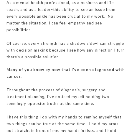
As a mental health professional, as a business and life
coach, and as a leader–this ability to see an issue from
every possible angle has been crucial to my work. No
matter the situation, I can feel empathy and see
possibilities.
Of course, every strength has a shadow side–I can struggle
with decision making because I see how any direction I turn
there’s a possible solution.
Many of you know by now that I’ve been diagnosed with
cancer.
Throughout the process of diagnosis, surgery and
treatment planning, I’ve noticed myself holding two
seemingly opposite truths at the same time.
I have this thing I do with my hands to remind myself that
two things can be true at the same time. I hold my arms
out straight in front of me, my hands in fists, and I hold