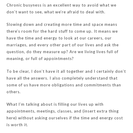
Chronic busyness is an excellent way to avoid what we
don’t want to see, what we’re afraid to deal with.
Slowing down and creating more time and space means
there’s room for the hard stuff to come up. It means we
have the time and energy to look at our careers, our
marriages, and every other part of our lives and ask the
question, do they measure up? Are we living lives full of
meaning, or full of appointments?
To be clear, I don’t have it all together and I certainly don’t
have all the answers. I also completely understand that
some of us have more obligations and commitments than
others.
What I’m talking about is filling our lives up with
appointments, meetings, classes, and (insert extra thing
here) without asking ourselves if the time and energy cost
is worth it.