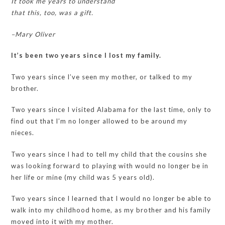
It took me years to understand
that this, too, was a gift.
–Mary Oliver
It’s been two years since I lost my family.
Two years since I’ve seen my mother, or talked to my
brother.
Two years since I visited Alabama for the last time, only to
find out that I’m no longer allowed to be around my
nieces.
Two years since I had to tell my child that the cousins she
was looking forward to playing with would no longer be in
her life or mine (my child was 5 years old).
Two years since I learned that I would no longer be able to
walk into my childhood home, as my brother and his family
moved into it with my mother.