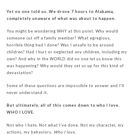
Yet no one told us. We drove 7 hours to Alabama,
completely unaware of what was about to happen.
You might be wondering WHY at this point. Why would
someone cut off a family member? What egregious,
horrible thing had I done? Was I unsafe to be around
children? Had I hurt or neglected any children, including my
own? And why in the WORLD did no one let us know this
was happening? Why would they set us up for this kind of
devastation?
Some of these questions are impossible to answer and I’ll
never understand it.
But ultimately, all of this comes down to who I love.
WHO I LOVE.
Not who I hate. Not what I’ve done. Not my character, my
actions, my behaviors.
Who I love.