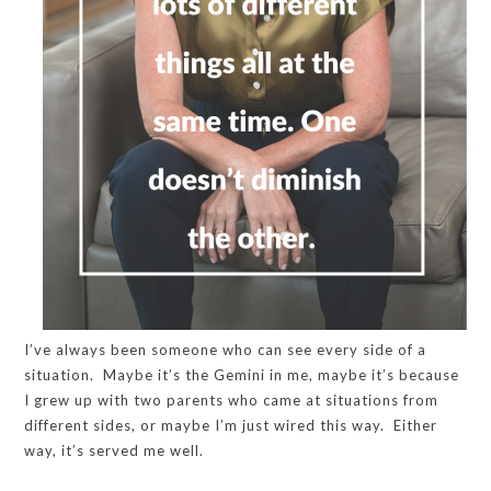
I’ve always been someone who can see every side of a
situation. Maybe it’s the Gemini in me, maybe it’s because
I grew up with two parents who came at situations from
different sides, or maybe I’m just wired this way. Either
way, it’s served me well.