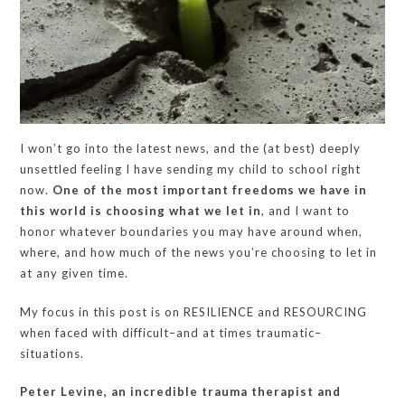
I won’t go into the latest news, and the (at best) deeply
unsettled feeling I have sending my child to school right
now.
One of the most important freedoms we have in
this world is choosing what we let in
, and I want to
honor whatever boundaries you may have around when,
where, and how much of the news you’re choosing to let in
at any given time.
My focus in this post is on RESILIENCE and RESOURCING
when faced with difficult–and at times traumatic–
situations.
Peter Levine, an incredible trauma therapist and