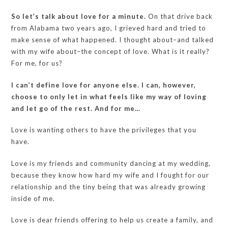
So let’s talk about love for a minute.
On that drive back
from Alabama two years ago, I grieved hard and tried to
make sense of what happened. I thought about–and talked
with my wife about–the concept of love. What is it really?
For me, for us?
I can’t define love for anyone else. I can, however,
choose to only let in what feels like my way of loving
and let go of the rest. And for me…
Love is wanting others to have the privileges that you
have.
Love is my friends and community dancing at my wedding,
because they know how hard my wife and I fought for our
relationship and the tiny being that was already growing
inside of me.
Love is dear friends offering to help us create a family, and