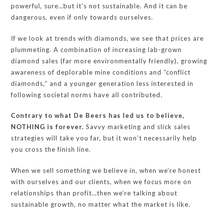
powerful, sure…but it’s not sustainable. And it can be
dangerous, even if only towards ourselves.
If we look at trends with diamonds, we see that prices are
plummeting. A combination of increasing lab-grown
diamond sales (far more environmentally friendly), growing
awareness of deplorable mine conditions and “conflict
diamonds,” and a younger generation less interested in
following societal norms have all contributed.
Contrary to what De Beers has led us to believe,
NOTHING is forever.
Savvy marketing and slick sales
strategies will take you far, but it won’t necessarily help
you cross the finish line.
When we sell something we believe in, when we’re honest
with ourselves and our clients, when we focus more on
relationships than profit…then we’re talking about
sustainable growth, no matter what the market is like.