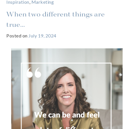
Inspiration
,
Marketing
When two different things are
true…
Posted on
July 19, 2024