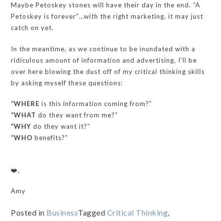
Maybe Petoskey stones will have their day in the end. “A
Petoskey is forever”…with the right marketing, it may just
catch on yet.
In the meantime, as we continue to be inundated with a
ridiculous amount of information and advertising, I’ll be
over here blowing the dust off of my critical thinking skills
by asking myself these questions:
“WHERE
is this information coming from?”
“WHAT
do they want from me?”
“WHY
do they want it?”
“WHO
benefits?”
❤️,
Amy
Posted in
Business
Tagged
Critical Thinking
,