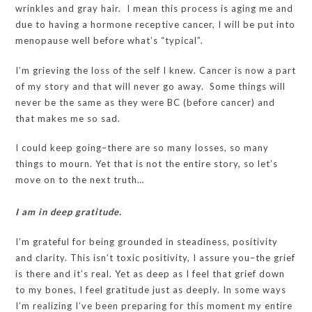
wrinkles and gray hair. I mean this process is aging me and
due to having a hormone receptive cancer, I will be put into
menopause well before what’s “typical”.
I’m grieving the loss of the self I knew. Cancer is now a part
of my story and that will never go away. Some things will
never be the same as they were BC (before cancer) and
that makes me so sad.
I could keep going–there are so many losses, so many
things to mourn. Yet that is not the entire story, so let’s
move on to the next truth…
I am in deep gratitude.
I’m grateful for being grounded in steadiness, positivity
and clarity. This isn’t toxic positivity, I assure you–the grief
is there and it’s real. Yet as deep as I feel that grief down
to my bones, I feel gratitude just as deeply. In some ways
I’m realizing I’ve been preparing for this moment my entire