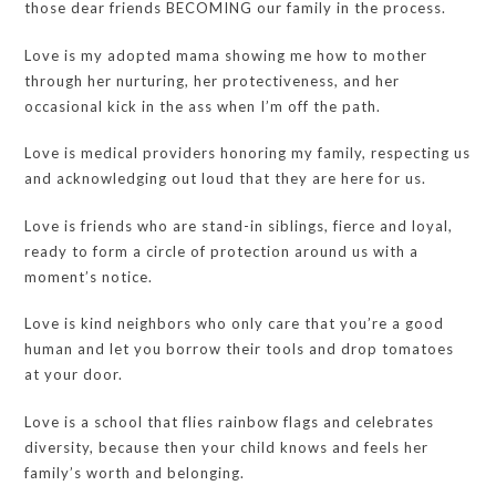
those dear friends BECOMING our family in the process.
Love is my adopted mama showing me how to mother
through her nurturing, her protectiveness, and her
occasional kick in the ass when I’m off the path.
Love is medical providers honoring my family, respecting us
and acknowledging out loud that they are here for us.
Love is friends who are stand-in siblings, fierce and loyal,
ready to form a circle of protection around us with a
moment’s notice.
Love is kind neighbors who only care that you’re a good
human and let you borrow their tools and drop tomatoes
at your door.
Love is a school that flies rainbow flags and celebrates
diversity, because then your child knows and feels her
family’s worth and belonging.