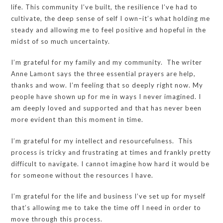
life. This community I’ve built, the resilience I’ve had to
cultivate, the deep sense of self I own–it’s what holding me
steady and allowing me to feel positive and hopeful in the
midst of so much uncertainty.
I’m grateful for my family and my community. The writer
Anne Lamont says the three essential prayers are help,
thanks and wow. I’m feeling that so deeply right now. My
people have shown up for me in ways I never imagined. I
am deeply loved and supported and that has never been
more evident than this moment in time.
I’m grateful for my intellect and resourcefulness. This
process is tricky and frustrating at times and frankly pretty
difficult to navigate. I cannot imagine how hard it would be
for someone without the resources I have.
I’m grateful for the life and business I’ve set up for myself
that’s allowing me to take the time off I need in order to
move through this process.