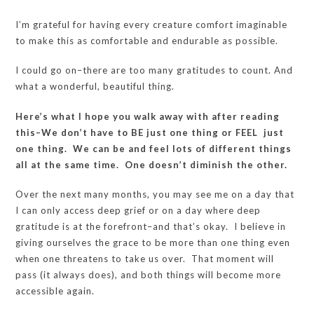
I’m grateful for having every creature comfort imaginable
to make this as comfortable and endurable as possible.
I could go on–there are too many gratitudes to count. And
what a wonderful, beautiful thing.
Here’s what I hope you walk away with after reading
this–We don’t have to BE just one thing or FEEL just
one thing. We can be and feel lots of different things
all at the same time. One doesn’t diminish the other.
Over the next many months, you may see me on a day that
I can only access deep grief or on a day where deep
gratitude is at the forefront–and that’s okay. I believe in
giving ourselves the grace to be more than one thing even
when one threatens to take us over. That moment will
pass (it always does), and both things will become more
accessible again.