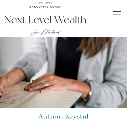
Author:
Krystal