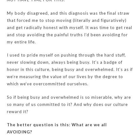
My body disagreed, and this diagnosis was the final straw
that forced me to stop moving (literally and figuratively)
and get radically honest with myself. It was time to get real
and stop avoiding the painful truths I’d been avoiding for
my entire life.
I used to pride myself on pushing through the hard stuff,
never slowing down, always being busy. It’s a badge of
honor in this culture, being busy and overwhelmed. It’s as if
we’re measuring the value of our lives by the degree to
which we’ve overcommitted ourselves.
So if being busy and overwhelmed is so miserable, why are
so many of us committed to it? And why does our culture
reward it?
The better question is this: What are we all
AVOIDING?