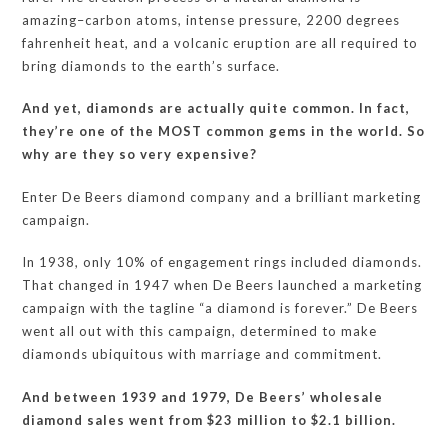
amazing–carbon atoms, intense pressure, 2200 degrees
fahrenheit heat, and a volcanic eruption are all required to
bring diamonds to the earth’s surface.
And yet, diamonds are actually quite common. In fact,
they’re one of the MOST common gems in the world. So
why are they so very expensive?
Enter De Beers diamond company and a brilliant marketing
campaign.
In 1938, only 10% of engagement rings included diamonds.
That changed in 1947 when De Beers launched a marketing
campaign with the tagline “a diamond is forever.” De Beers
went all out with this campaign, determined to make
diamonds ubiquitous with marriage and commitment.
And between 1939 and 1979, De Beers’ wholesale
diamond sales went from $23 million to $2.1 billion.