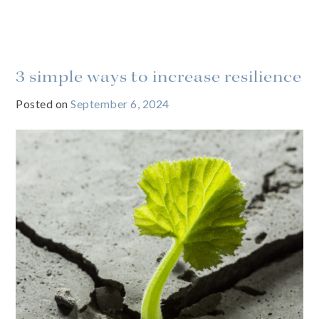
3 simple ways to increase resilience
Posted on
September 6, 2024