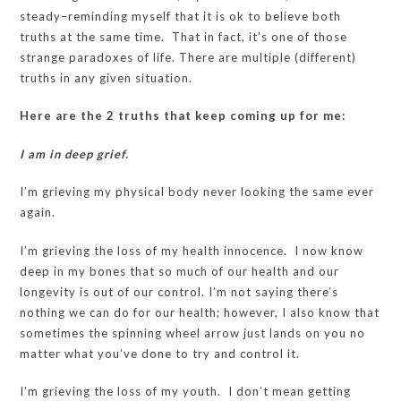
steady–reminding myself that it is ok to believe both
truths at the same time. That in fact, it’s one of those
strange paradoxes of life. There are multiple (different)
truths in any given situation.
Here are the 2 truths that keep coming up for me:
I am in deep grief.
I’m grieving my physical body never looking the same ever
again.
I’m grieving the loss of my health innocence. I now know
deep in my bones that so much of our health and our
longevity is out of our control. I’m not saying there’s
nothing we can do for our health; however, I also know that
sometimes the spinning wheel arrow just lands on you no
matter what you’ve done to try and control it.
I’m grieving the loss of my youth. I don’t mean getting