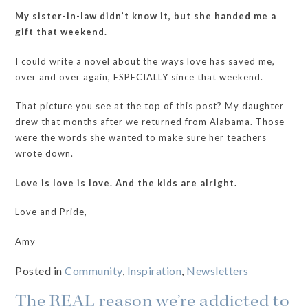
My sister-in-law didn’t know it, but she handed me a
gift that weekend.
I could write a novel about the ways love has saved me,
over and over again, ESPECIALLY since that weekend.
That picture you see at the top of this post? My daughter
drew that months after we returned from Alabama. Those
were the words she wanted to make sure her teachers
wrote down.
Love is love is love. And the kids are alright.
Love and Pride,
Amy
Posted in
Community
,
Inspiration
,
Newsletters
The REAL reason we’re addicted to