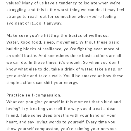
values? Many of us have a tendency to isolate when we’re
struggling–and this is the worst thing we can do. It may feel
strange to reach out for connection when you’re feeling
avoidant of it…do it anyway.
Make sure you’re hitting the basics of wellness.
Water, good food, sleep, movement. Without these basic
building blocks of resilience, you’re fighting even more of
an uphill battle. And sometimes these basic actions are all
we can do. In those times, it’s enough. So when you don’t
know what else to do, take a drink of water, take a nap, or
get outside and take a walk. You’ll be amazed at how these
simple actions can shift your energy.
Practice self-compassion.
What can you give yourself in this moment that’s kind and
loving? Try treating yourself the way you’d treat a dear
friend. Take some deep breaths with your hand on your
heart, and say loving words to yourself. Every time you
show yourself compassion, you’re calming your nervous