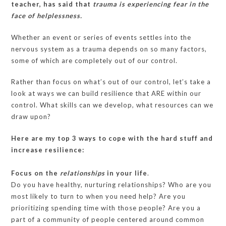
teacher, has said that
trauma is experiencing fear in the
face of helplessness.
Whether an event or series of events settles into the
nervous system as a trauma depends on so many factors,
some of which are completely out of our control.
Rather than focus on what’s out of our control, let’s take a
look at ways we can build resilience that ARE within our
control. What skills can we develop, what resources can we
draw upon?
Here are my top 3 ways to cope with the hard stuff and
increase resilience:
Focus on the
relationships
in your life
.
Do you have healthy, nurturing relationships? Who are you
most likely to turn to when you need help? Are you
prioritizing spending time with those people? Are you a
part of a community of people centered around common