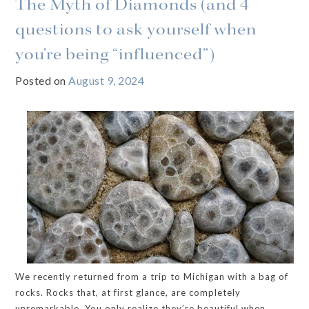
The Myth of Diamonds (and 4
questions to ask yourself when
you’re being “influenced”)
Posted on
August 9, 2024
We recently returned from a trip to Michigan with a bag of
rocks. Rocks that, at first glance, are completely
unremarkable. You only realize they’re beautiful when